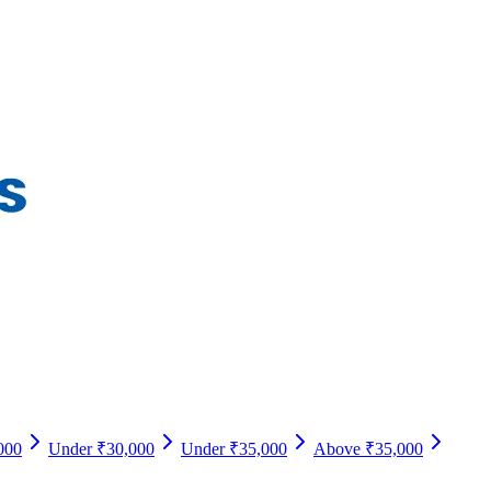
000
Under ₹30,000
Under ₹35,000
Above ₹35,000