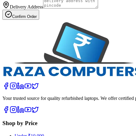
Delivery Address
Confirm Order
Your trusted source for quality refurbished laptops. We offer certifie
Shop by Price
Under ₹10,000