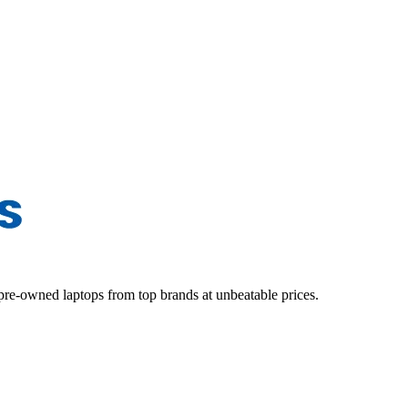
d pre-owned laptops from top brands at unbeatable prices.