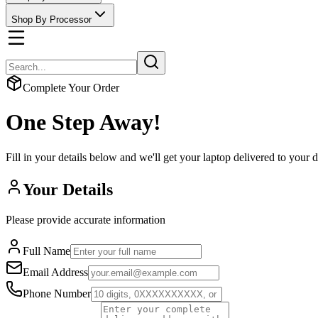
Shop By Processor
Complete Your Order
One Step Away!
Fill in your details below and we'll get your laptop delivered to your 
Your Details
Please provide accurate information
Full Name
Email Address
Phone Number