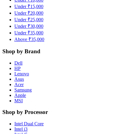
Under ₹15,000
Under ₹20,000
Under ₹25,000
Under ₹30,000
Under ₹35,000
Above ₹35,000
Shop by Brand
Dell
HP
Lenovo
Asus
Acer
Samsung
Apple
MSI
Shop by Processor
Intel Dual Core
Intel i3