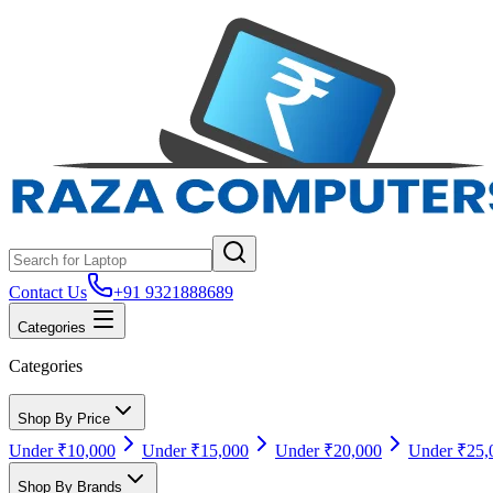
Contact Us
+91 9321888689
Categories
Categories
Shop By Price
Under ₹10,000
Under ₹15,000
Under ₹20,000
Under ₹25,
Shop By Brands