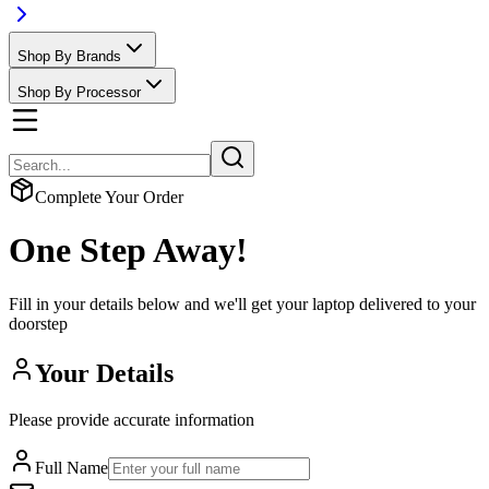
Shop By Brands
Shop By Processor
Complete Your Order
One Step Away!
Fill in your details below and we'll get your laptop delivered to your
doorstep
Your Details
Please provide accurate information
Full Name