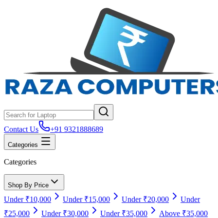
Contact Us
+91 9321888689
Categories
Categories
Shop By Price
Under ₹10,000
Under ₹15,000
Under ₹20,000
Under
₹25,000
Under ₹30,000
Under ₹35,000
Above ₹35,000