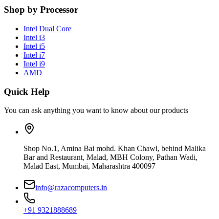
Shop by Processor
Intel Dual Core
Intel i3
Intel i5
Intel i7
Intel i9
AMD
Quick Help
You can ask anything you want to know about our products
Shop No.1, Amina Bai mohd. Khan Chawl, behind Malika
Bar and Restaurant, Malad, MBH Colony, Pathan Wadi,
Malad East, Mumbai, Maharashtra 400097
info@razacomputers.in
+91 9321888689