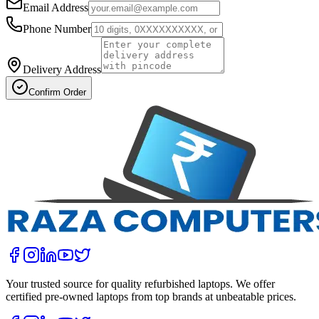
Email Address
Phone Number
Delivery Address
Confirm Order
Your trusted source for quality refurbished laptops. We offer
certified pre-owned laptops from top brands at unbeatable prices.