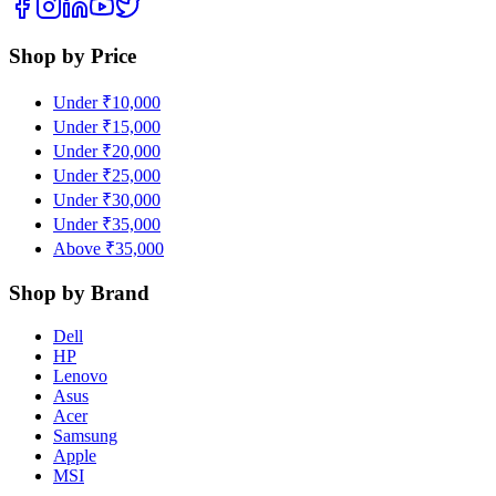
Shop by Price
Under ₹10,000
Under ₹15,000
Under ₹20,000
Under ₹25,000
Under ₹30,000
Under ₹35,000
Above ₹35,000
Shop by Brand
Dell
HP
Lenovo
Asus
Acer
Samsung
Apple
MSI