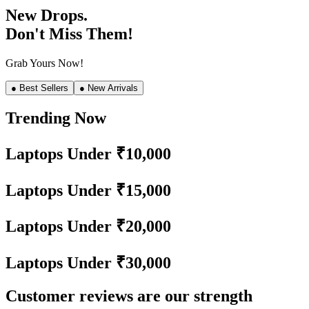
New Drops.
Don't Miss Them!
Grab Yours Now!
● Best Sellers
● New Arrivals
Trending Now
Laptops Under ₹10,000
Laptops Under ₹15,000
Laptops Under ₹20,000
Laptops Under ₹30,000
Customer reviews are our strength