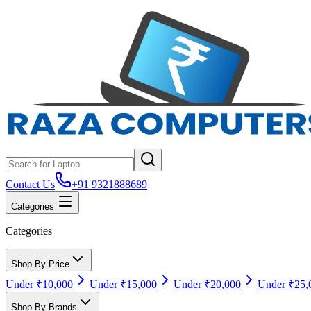
Contact Us
+91 9321888689
Categories
Categories
Shop By Price
Under ₹10,000
Under ₹15,000
Under ₹20,000
Under ₹25,
Shop By Brands