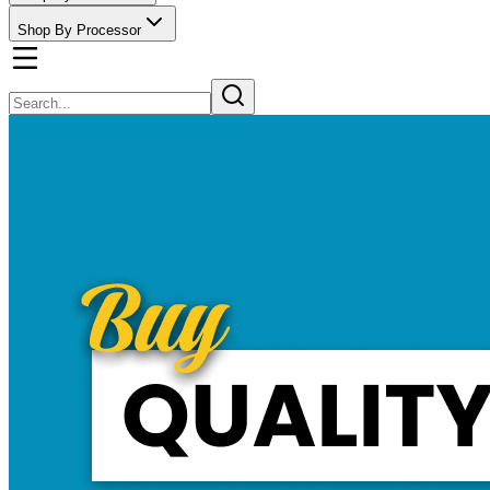
Shop By Processor