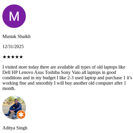
Mustak Shaikh
12/31/2025
★
★
★
★
★
I visited store today there are available all types of old laptops like
Dell HP Lenovo Asus Toshiba Sony Vaio all laptops in good
conditions and in my budget I like 2-3 used laptop and purchase 1 it’s
working fine and smoothly I will buy another old computer after 1
month.
Aditya Singh