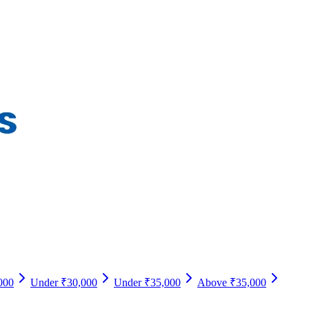
000
Under ₹30,000
Under ₹35,000
Above ₹35,000