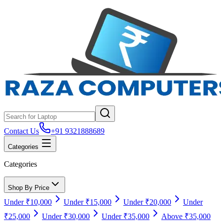
Contact Us
+91 9321888689
Categories
Categories
Shop By Price
Under ₹10,000
Under ₹15,000
Under ₹20,000
Under
₹25,000
Under ₹30,000
Under ₹35,000
Above ₹35,000