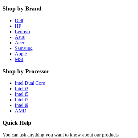
Shop by Brand
Dell
HP
Lenovo
Asus
Acer
Samsung
Apple
MSI
Shop by Processor
Intel Dual Core
Intel i3
Intel i5
Intel i7
Intel i9
AMD
Quick Help
You can ask anything you want to know about our products