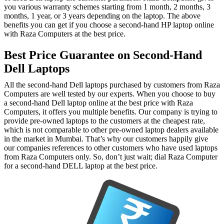
you various warranty schemes starting from 1 month, 2 months, 3
months, 1 year, or 3 years depending on the laptop. The above
benefits you can get if you choose a second-hand HP laptop online
with Raza Computers at the best price.
Best Price Guarantee on Second-Hand
Dell Laptops
All the second-hand Dell laptops purchased by customers from Raza
Computers are well tested by our experts. When you choose to buy
a second-hand Dell laptop online at the best price with Raza
Computers, it offers you multiple benefits. Our company is trying to
provide pre-owned laptops to the customers at the cheapest rate,
which is not comparable to other pre-owned laptop dealers available
in the market in Mumbai. That’s why our customers happily give
our companies references to other customers who have used laptops
from Raza Computers only. So, don’t just wait; dial Raza Computer
for a second-hand DELL laptop at the best price.