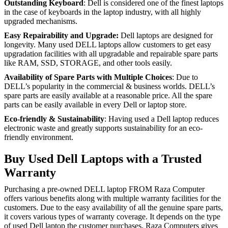
Outstanding Keyboard
: Dell is considered one of the finest laptops
in the case of keyboards in the laptop industry, with all highly
upgraded mechanisms.
Easy Repairability and Upgrade:
Dell laptops are designed for
longevity. Many used DELL laptops allow customers to get easy
upgradation facilities with all upgradable and repairable spare parts
like RAM, SSD, STORAGE, and other tools easily.
Availability of Spare Parts with Multiple Choices
: Due to
DELL’s popularity in the commercial & business worlds. DELL’s
spare parts are easily available at a reasonable price. All the spare
parts can be easily available in every Dell or laptop store.
Eco-friendly & Sustainability
: Having used a Dell laptop reduces
electronic waste and greatly supports sustainability for an eco-
friendly environment.
Buy Used Dell Laptops with a Trusted
Warranty
Purchasing a pre-owned DELL laptop FROM Raza Computer
offers various benefits along with multiple warranty facilities for the
customers. Due to the easy availability of all the genuine spare parts,
it covers various types of warranty coverage. It depends on the type
of used Dell laptop the customer purchases. Raza Computers gives