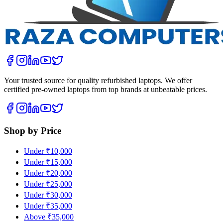
Your trusted source for quality refurbished laptops. We offer
certified pre-owned laptops from top brands at unbeatable prices.
Shop by Price
Under ₹10,000
Under ₹15,000
Under ₹20,000
Under ₹25,000
Under ₹30,000
Under ₹35,000
Above ₹35,000