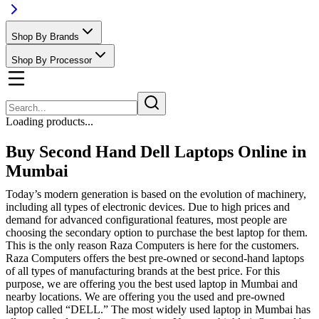
Shop By Brands
Shop By Processor
Loading products...
Buy Second Hand Dell Laptops Online in
Mumbai
Today’s modern generation is based on the evolution of machinery,
including all types of electronic devices. Due to high prices and
demand for advanced configurational features, most people are
choosing the secondary option to purchase the best laptop for them.
This is the only reason Raza Computers is here for the customers.
Raza Computers offers the best pre-owned or second-hand laptops
of all types of manufacturing brands at the best price. For this
purpose, we are offering you the best used laptop in Mumbai and
nearby locations. We are offering you the used and pre-owned
laptop called “DELL.” The most widely used laptop in Mumbai has