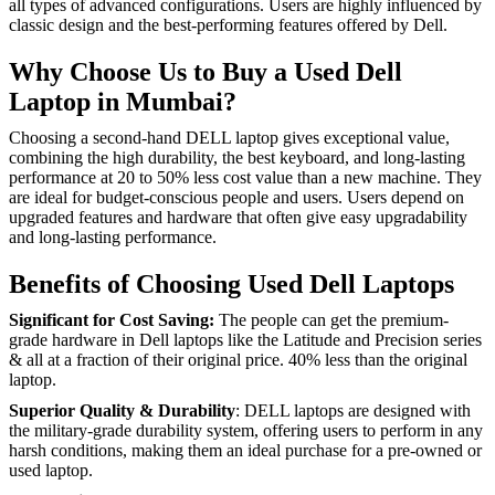
all types of advanced configurations. Users are highly influenced by
classic design and the best-performing features offered by Dell.
Why Choose Us to Buy a Used Dell
Laptop in Mumbai?
Choosing a second-hand DELL laptop gives exceptional value,
combining the high durability, the best keyboard, and long-lasting
performance at 20 to 50% less cost value than a new machine. They
are ideal for budget-conscious people and users. Users depend on
upgraded features and hardware that often give easy upgradability
and long-lasting performance.
Benefits of Choosing Used Dell Laptops
Significant for Cost Saving:
The people can get the premium-
grade hardware in Dell laptops like the Latitude and Precision series
& all at a fraction of their original price. 40% less than the original
laptop.
Superior Quality & Durability
: DELL laptops are designed with
the military-grade durability system, offering users to perform in any
harsh conditions, making them an ideal purchase for a pre-owned or
used laptop.