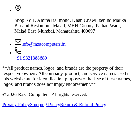
Shop No.1, Amina Bai mohd. Khan Chawl, behind Malika
Bar and Restaurant, Malad, MBH Colony, Pathan Wadi,
Malad East, Mumbai, Maharashtra 400097
info@razacomputers.in
+91 9321888689
**All product names, logos, and brands are the property of their
respective owners. All company, product, and service names used in
this website are for identification purposes only. Use of these names,
logos, and brands does not imply endorsement.**
© 2026 Raza Computers. All rights reserved.
Privacy Policy
Shipping Policy
Return & Refund Policy