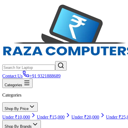
Contact Us
+91 9321888689
Categories
Categories
Shop By Price
Under ₹10,000
Under ₹15,000
Under ₹20,000
Under ₹25,
Shop By Brands