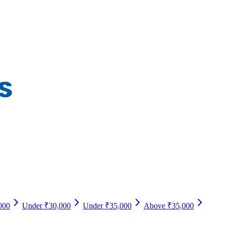
000
Under ₹30,000
Under ₹35,000
Above ₹35,000