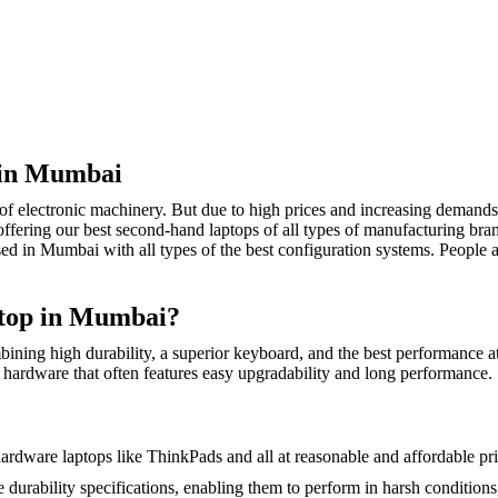
 in Mumbai
of electronic machinery. But due to high prices and increasing demands
fering our best second-hand laptops of all types of manufacturing brands
n Mumbai with all types of the best configuration systems. People are
top in Mumbai?
ning high durability, a superior keyboard, and the best performance at
e hardware that often features easy upgradability and long performance.
dware laptops like ThinkPads and all at reasonable and affordable pri
 durability specifications, enabling them to perform in harsh condition