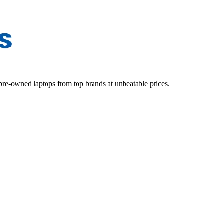
d pre-owned laptops from top brands at unbeatable prices.