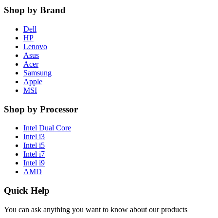
Shop by Brand
Dell
HP
Lenovo
Asus
Acer
Samsung
Apple
MSI
Shop by Processor
Intel Dual Core
Intel i3
Intel i5
Intel i7
Intel i9
AMD
Quick Help
You can ask anything you want to know about our products