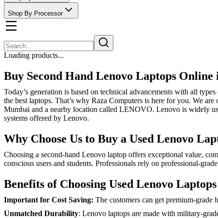
Shop By Processor
Loading products...
Buy Second Hand Lenovo Laptops Online
Today’s generation is based on technical advancements with all types 
the best laptops. That’s why Raza Computers is here for you. We are of
Mumbai and a nearby location called LENOVO. Lenovo is widely used i
systems offered by Lenovo.
Why Choose Us to Buy a Used Lenovo Lap
Choosing a second-hand Lenovo laptop offers exceptional value, combi
conscious users and students. Professionals rely on professional-grad
Benefits of Choosing Used Lenovo Laptops
Important for Cost Saving:
The customers can get premium-grade har
Unmatched Durability
: Lenovo laptops are made with military-grade