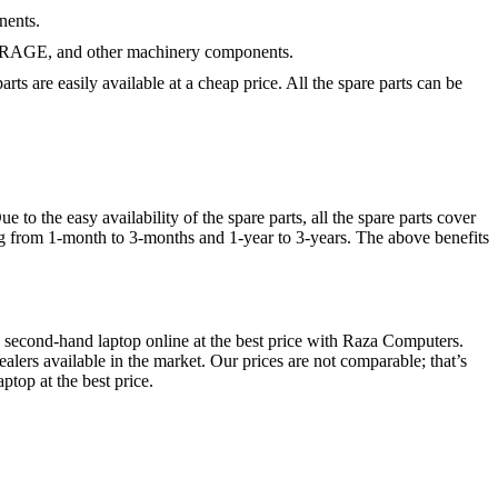
nents.
STORAGE, and other machinery components.
ts are easily available at a cheap price. All the spare parts can be
o the easy availability of the spare parts, all the spare parts cover
ng from 1-month to 3-months and 1-year to 3-years. The above benefits
second-hand laptop online at the best price with Raza Computers.
alers available in the market. Our prices are not comparable; that’s
top at the best price.