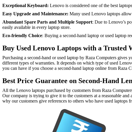
Exceptional Keyboard:
Lenovo is considered one of the best laptops 
Easy Upgrade and Maintenance:
Many used Lenovo laptops allow e
Abundant Spare Parts and Multiple Support
: Due to Lenovo’s popu
easily available in every laptop store.
Eco-friendly Choice
: Buying a second-hand laptop or used laptop red
Buy Used Lenovo Laptops with a Trusted 
Purchasing a second-hand or used laptop by Raza Computers gives you a 
different types of warranties. It depends on which type of used Leno
you can have if you choose a second-hand laptop online from Raza 
Best Price Guarantee on Second-Hand Le
All the Lenovo laptops purchased by customers from Raza Computers a
Our company is trying to give it to the customers at a reasonable and 
why our customers give references to others who have used laptops f