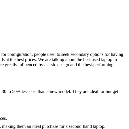
 for configuration, people used to seek secondary options for having
 at the best prices. We are talking about the best used laptop in
 greatly influenced by classic design and the best-performing
 30 to 50% less cost than a new model. They are ideal for budget-
ces.
s, making them an ideal purchase for a second-hand laptop.