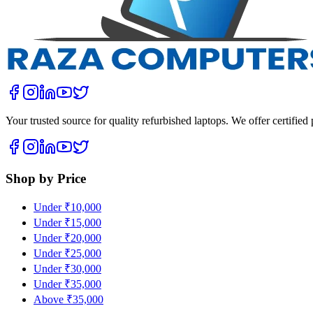
Your trusted source for quality refurbished laptops. We offer certifie
Shop by Price
Under ₹10,000
Under ₹15,000
Under ₹20,000
Under ₹25,000
Under ₹30,000
Under ₹35,000
Above ₹35,000