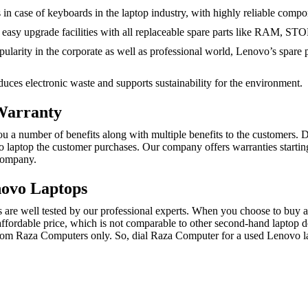
in case of keyboards in the laptop industry, with highly reliable compo
asy upgrade facilities with all replaceable spare parts like RAM, 
larity in the corporate as well as professional world, Lenovo’s spare par
uces electronic waste and supports sustainability for the environment.
Warranty
number of benefits along with multiple benefits to the customers. Due t
vo laptop the customer purchases. Our company offers warranties starti
Company.
novo Laptops
re well tested by our professional experts. When you choose to buy a 
affordable price, which is not comparable to other second-hand laptop de
rom Raza Computers only. So, dial Raza Computer for a used Lenovo lap