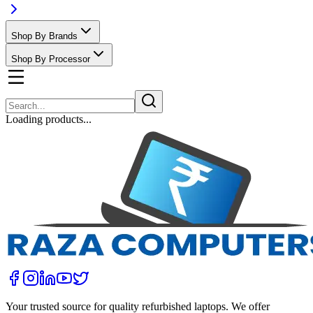
Shop By Brands
Shop By Processor
Loading products...
Your trusted source for quality refurbished laptops. We offer