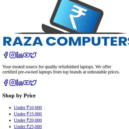
Your trusted source for quality refurbished laptops. We offer
certified pre-owned laptops from top brands at unbeatable prices.
Shop by Price
Under ₹10,000
Under ₹15,000
Under ₹20,000
Under ₹25,000