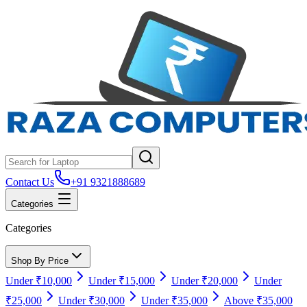
Contact Us
+91 9321888689
Categories
Categories
Shop By Price
Under ₹10,000
Under ₹15,000
Under ₹20,000
Under
₹25,000
Under ₹30,000
Under ₹35,000
Above ₹35,000