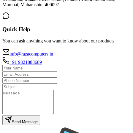
Mumbai, Maharashtra 400097
Quick Help
You can ask anything you want to know about our products
info@razacomputers.in
+91 9321888689
Send Message