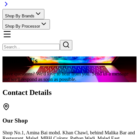
Shop By Brands
Shop By Processor
Contact Us
Have questions? We'd love to hear from you. Send us a message
and we'll respond as soon as possible.
Contact Details
Our Shop
Shop No.1, Amina Bai mohd. Khan Chawl, behind Malika Bar and
Restaurant, Malad, MBH Colony, Pathan Wadi, Malad East,