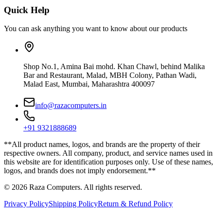
Quick Help
You can ask anything you want to know about our products
Shop No.1, Amina Bai mohd. Khan Chawl, behind Malika
Bar and Restaurant, Malad, MBH Colony, Pathan Wadi,
Malad East, Mumbai, Maharashtra 400097
info@razacomputers.in
+91 9321888689
**All product names, logos, and brands are the property of their
respective owners. All company, product, and service names used in
this website are for identification purposes only. Use of these names,
logos, and brands does not imply endorsement.**
© 2026 Raza Computers. All rights reserved.
Privacy Policy
Shipping Policy
Return & Refund Policy