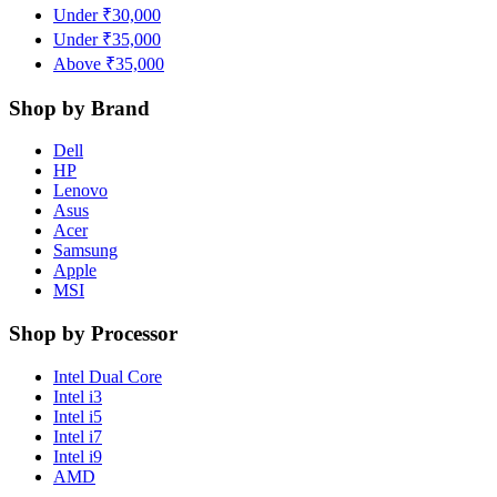
Under ₹30,000
Under ₹35,000
Above ₹35,000
Shop by Brand
Dell
HP
Lenovo
Asus
Acer
Samsung
Apple
MSI
Shop by Processor
Intel Dual Core
Intel i3
Intel i5
Intel i7
Intel i9
AMD