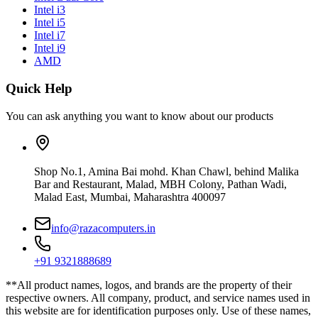
Intel i3
Intel i5
Intel i7
Intel i9
AMD
Quick Help
You can ask anything you want to know about our products
Shop No.1, Amina Bai mohd. Khan Chawl, behind Malika
Bar and Restaurant, Malad, MBH Colony, Pathan Wadi,
Malad East, Mumbai, Maharashtra 400097
info@razacomputers.in
+91 9321888689
**All product names, logos, and brands are the property of their
respective owners. All company, product, and service names used in
this website are for identification purposes only. Use of these names,