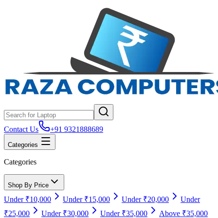
Contact Us
+91 9321888689
Categories
Categories
Shop By Price
Under ₹10,000
Under ₹15,000
Under ₹20,000
Under
₹25,000
Under ₹30,000
Under ₹35,000
Above ₹35,000