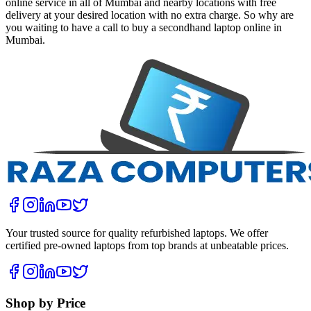
online service in all of Mumbai and nearby locations with free
delivery at your desired location with no extra charge. So why are
you waiting to have a call to buy a secondhand laptop online in
Mumbai.
Your trusted source for quality refurbished laptops. We offer
certified pre-owned laptops from top brands at unbeatable prices.
Shop by Price