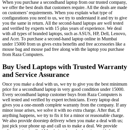
When you purchase a secondhand laptop from our trusted company,
we offer the best deals that customers require. All the deals are made
on customers’ requirements. When you explain what type of
configurations you need to us, we try to understand it and try to give
you the same in return. All the second-hand laptops are well tested
and verified by experts with 15 plus years of experience. We deal
with all types of branded laptops, such as ASUS, HP, Dell, Lenovo,
and Acer. To purchase a second-hand laptop online in Mumbai
under 15000 from us gives extra benefits and free accessories like a
mouse bag and mouse pad free along with the laptop you purchase
from Raza Computers.
Buy Used Laptops with Trusted Warranty
and Service Assurance
Once you make a deal with us, we try to give you the best minimum
price for a secondhand laptop in very good condition under 15000.
Every secondhand laptop customer buys from Raza Computers is
well tested and verified by expert technicians. Every laptop deal
gives you a one-month complete warranty from the company. If any
minor issue arises, we solve it with no extra charge. After that, if
anything happens, we try to fix it for a minor or reasonable charge.
We also provide doorstep delivery when you make a deal with us;
just pick your phone up and call us to make a deal. We provide