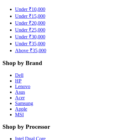
Under ₹10,000
Under ₹15,000
Under ₹20,000
Under ₹25,000
Under ₹30,000
Under ₹35,000
Above ₹35,000
Shop by Brand
Dell
HP
Lenovo
Asus
Acer
Samsung
Apple
MSI
Shop by Processor
Intel Dual Core