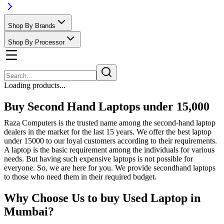
Shop By Brands
Shop By Processor
Loading products...
Buy Second Hand Laptops under 15,000
Raza Computers is the trusted name among the second-hand laptop
dealers in the market for the last 15 years. We offer the best laptop
under 15000 to our loyal customers according to their requirements.
A laptop is the basic requirement among the individuals for various
needs. But having such expensive laptops is not possible for
everyone. So, we are here for you. We provide secondhand laptops
to those who need them in their required budget.
Why Choose Us to buy Used Laptop in
Mumbai?