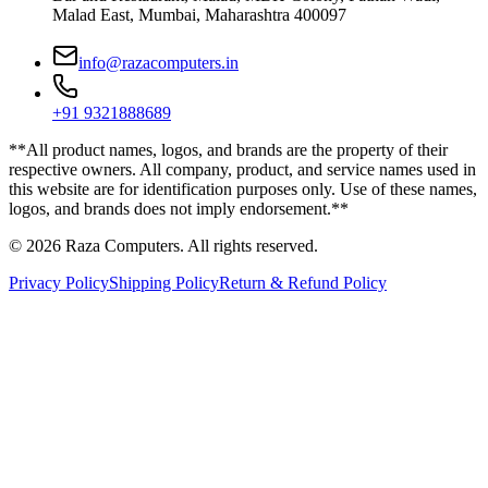
Malad East, Mumbai, Maharashtra 400097
info@razacomputers.in
+91 9321888689
**All product names, logos, and brands are the property of their
respective owners. All company, product, and service names used in
this website are for identification purposes only. Use of these names,
logos, and brands does not imply endorsement.**
© 2026 Raza Computers. All rights reserved.
Privacy Policy
Shipping Policy
Return & Refund Policy