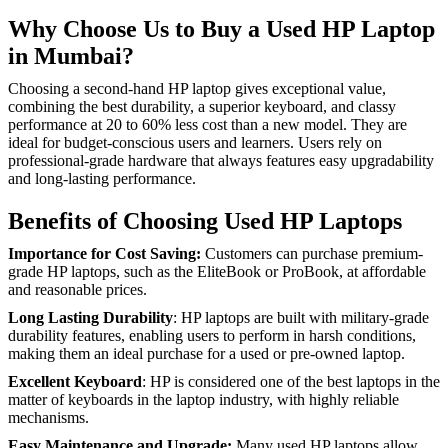
Why Choose Us to Buy a Used HP Laptop
in Mumbai?
Choosing a second-hand HP laptop gives exceptional value,
combining the best durability, a superior keyboard, and classy
performance at 20 to 60% less cost than a new model. They are
ideal for budget-conscious users and learners. Users rely on
professional-grade hardware that always features easy upgradability
and long-lasting performance.
Benefits of Choosing Used HP Laptops
Importance for Cost Saving:
Customers can purchase premium-
grade HP laptops, such as the EliteBook or ProBook, at affordable
and reasonable prices.
Long Lasting Durability
: HP laptops are built with military-grade
durability features, enabling users to perform in harsh conditions,
making them an ideal purchase for a used or pre-owned laptop.
Excellent Keyboard
: HP is considered one of the best laptops in the
matter of keyboards in the laptop industry, with highly reliable
mechanisms.
Easy Maintenance and Upgrade:
Many used HP laptops allow