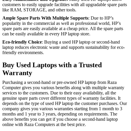
customers to easily upgrade facilities with all upgradable spare parts
like RAM, STORAGE, and other tools.
Ample Spare Parts With Multiple Supports
: Due to HP’s
popularity in the commercial as well as professional world, HP’s
spare parts are easily available at a cheap price. All the spare parts
can be easily available in every HP laptop store.
Eco-friendly Choice
: Buying a used HP laptop or second-hand
laptop reduces electronic waste and supports sustainability for eco-
friendly environments.
Buy Used Laptops with a Trusted
Warranty
Purchasing a second-hand or pre-owned HP laptop from Raza
Computer gives you various benefits along with multiple warranty
services to the customers. Due to their easy availability, all the
genuine spare parts cover different types of warranty facilities. It
depends on the type of used HP laptop the customer purchases. Our
company gives you various warranties starting from 1 month to 3
months and 1 year to 3 years, depending on requirements. The
above benefits you can get if you choose a second-hand laptop
online with Raza Computers at the best price.