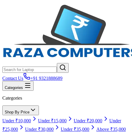
Contact Us
+91 9321888689
Categories
Categories
Shop By Price
Under ₹10,000
Under ₹15,000
Under ₹20,000
Under
₹25,000
Under ₹30,000
Under ₹35,000
Above ₹35,000