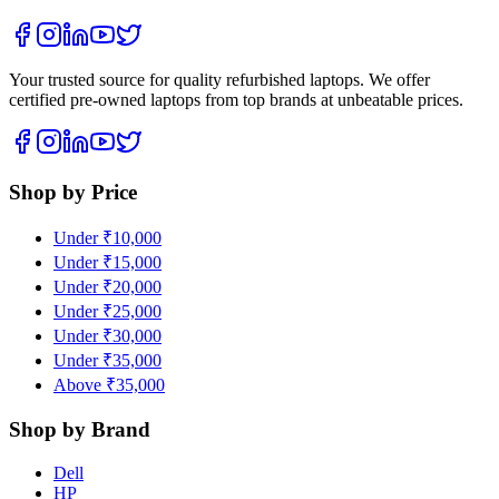
Your trusted source for quality refurbished laptops. We offer
certified pre-owned laptops from top brands at unbeatable prices.
Shop by Price
Under ₹10,000
Under ₹15,000
Under ₹20,000
Under ₹25,000
Under ₹30,000
Under ₹35,000
Above ₹35,000
Shop by Brand
Dell
HP