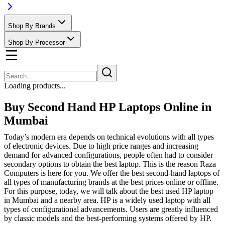
Shop By Brands
Shop By Processor
Loading products...
Buy Second Hand HP Laptops Online in
Mumbai
Today’s modern era depends on technical evolutions with all types
of electronic devices. Due to high price ranges and increasing
demand for advanced configurations, people often had to consider
secondary options to obtain the best laptop. This is the reason Raza
Computers is here for you. We offer the best second-hand laptops of
all types of manufacturing brands at the best prices online or offline.
For this purpose, today, we will talk about the best used HP laptop
in Mumbai and a nearby area. HP is a widely used laptop with all
types of configurational advancements. Users are greatly influenced
by classic models and the best-performing systems offered by HP.