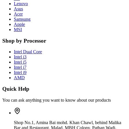
Lenovo
Asus
Acer
Samsung
Apple
MSI
Shop by Processor
Intel Dual Core
Intel i3
Intel i5
Intel i7
Intel i9
AMD
Quick Help
You can ask anything you want to know about our products
Shop No.1, Amina Bai mohd. Khan Chawl, behind Malika
Bar and Restaurant, Malad, MBH Colony, Pathan Wadi,