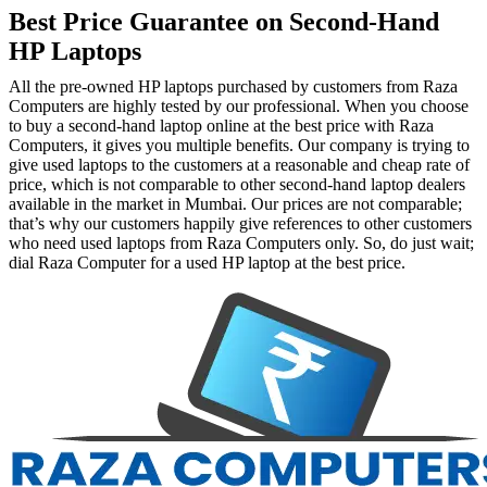
Best Price Guarantee on Second-Hand
HP Laptops
All the pre-owned HP laptops purchased by customers from Raza
Computers are highly tested by our professional. When you choose
to buy a second-hand laptop online at the best price with Raza
Computers, it gives you multiple benefits. Our company is trying to
give used laptops to the customers at a reasonable and cheap rate of
price, which is not comparable to other second-hand laptop dealers
available in the market in Mumbai. Our prices are not comparable;
that’s why our customers happily give references to other customers
who need used laptops from Raza Computers only. So, do just wait;
dial Raza Computer for a used HP laptop at the best price.