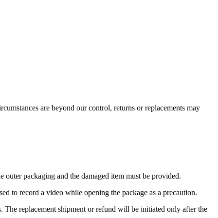
ircumstances are beyond our control, returns or replacements may
the outer packaging and the damaged item must be provided.
ised to record a video while opening the package as a precaution.
s. The replacement shipment or refund will be initiated only after the