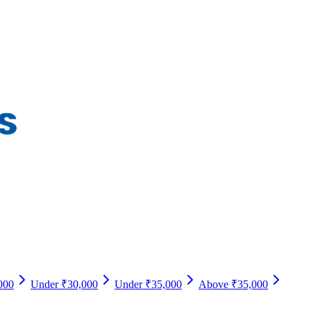
000
Under ₹30,000
Under ₹35,000
Above ₹35,000