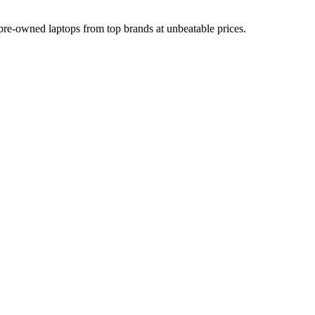
d pre-owned laptops from top brands at unbeatable prices.