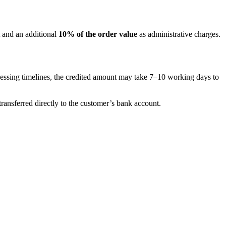
 and an additional
10% of the order value
as administrative charges.
cessing timelines, the credited amount may take 7–10 working days to
ansferred directly to the customer’s bank account.