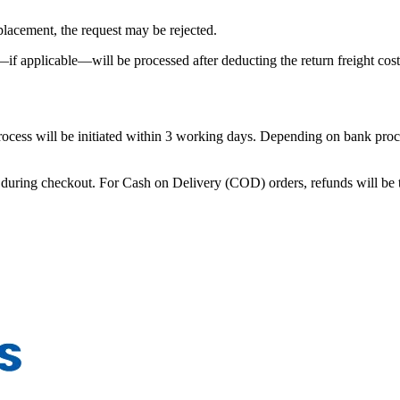
eplacement, the request may be rejected.
—if applicable—will be processed after deducting the return freight cost
 process will be initiated within 3 working days. Depending on bank pro
during checkout. For Cash on Delivery (COD) orders, refunds will be tr