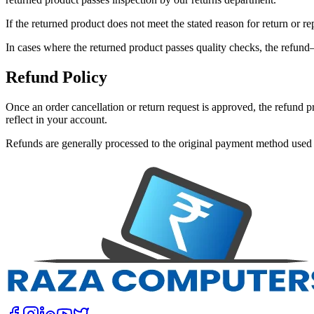
If the returned product does not meet the stated reason for return or r
In cases where the returned product passes quality checks, the refund
Refund Policy
Once an order cancellation or return request is approved, the refund
reflect in your account.
Refunds are generally processed to the original payment method used 