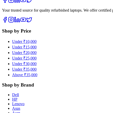
Your trusted source for quality refurbished laptops. We offer certifie
Shop by Price
Under ₹10,000
Under ₹15,000
Under ₹20,000
Under ₹25,000
Under ₹30,000
Under ₹35,000
Above ₹35,000
Shop by Brand
Dell
HP
Lenovo
Asus
Acer