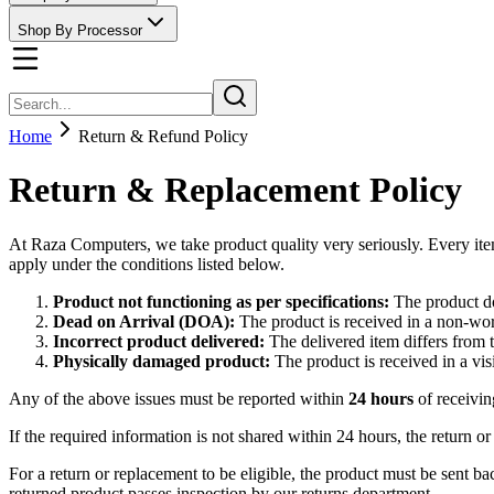
Shop By Processor
Home
Return & Refund Policy
Return & Replacement Policy
At Raza Computers, we take product quality very seriously. Every ite
apply under the conditions listed below.
Product not functioning as per specifications:
The product do
Dead on Arrival (DOA):
The product is received in a non-wo
Incorrect product delivered:
The delivered item differs from 
Physically damaged product:
The product is received in a vi
Any of the above issues must be reported within
24 hours
of receivin
If the required information is not shared within 24 hours, the return
For a return or replacement to be eligible, the product must be sent ba
returned product passes inspection by our returns department.