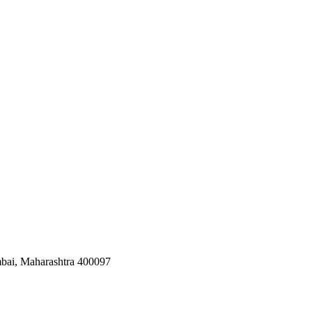
bai, Maharashtra 400097