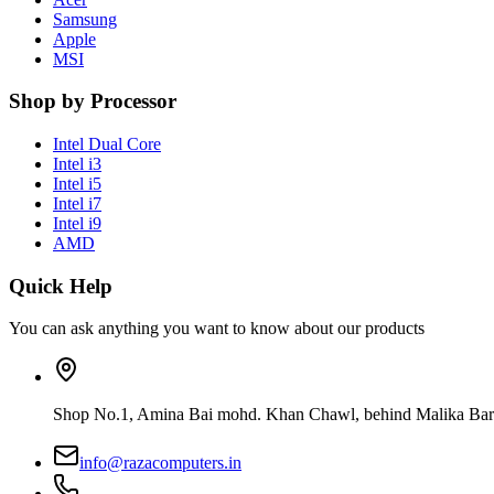
Samsung
Apple
MSI
Shop by Processor
Intel Dual Core
Intel i3
Intel i5
Intel i7
Intel i9
AMD
Quick Help
You can ask anything you want to know about our products
Shop No.1, Amina Bai mohd. Khan Chawl, behind Malika Bar
info@razacomputers.in