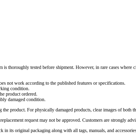
m is thoroughly tested before shipment. However, in rare cases where c
es not work according to the published features or specifications.
rking condition.
the product ordered.
sibly damaged condition.
g the product. For physically damaged products, clear images of both 
 or replacement request may not be approved. Customers are strongly adv
ck in its original packaging along with all tags, manuals, and accessorie