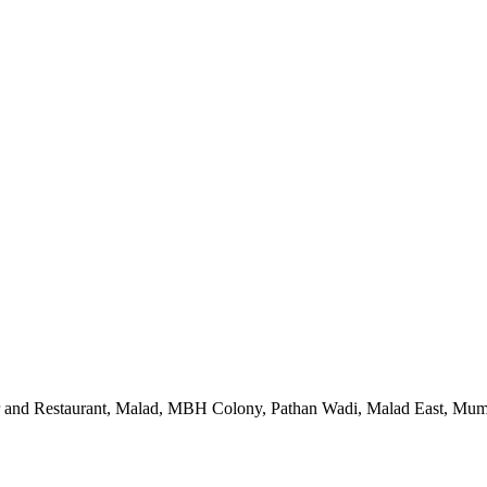
 and Restaurant, Malad, MBH Colony, Pathan Wadi, Malad East, Mum