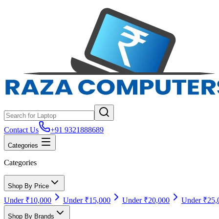
Contact Us
+91 9321888689
Categories
Categories
Shop By Price
Under ₹10,000
Under ₹15,000
Under ₹20,000
Under ₹25,
Shop By Brands