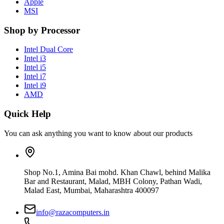
Apple
MSI
Shop by Processor
Intel Dual Core
Intel i3
Intel i5
Intel i7
Intel i9
AMD
Quick Help
You can ask anything you want to know about our products
Shop No.1, Amina Bai mohd. Khan Chawl, behind Malika
Bar and Restaurant, Malad, MBH Colony, Pathan Wadi,
Malad East, Mumbai, Maharashtra 400097
info@razacomputers.in