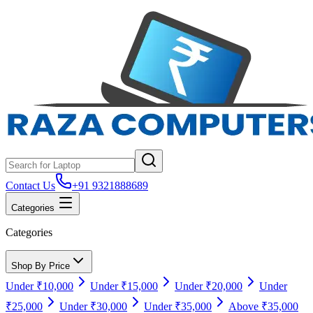
Contact Us
+91 9321888689
Categories
Categories
Shop By Price
Under ₹10,000
Under ₹15,000
Under ₹20,000
Under
₹25,000
Under ₹30,000
Under ₹35,000
Above ₹35,000