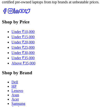
certified pre-owned laptops from top brands at unbeatable prices.
Shop by Price
Under ₹10,000
Under ₹15,000
Under ₹20,000
Under ₹25,000
Under ₹30,000
Under ₹35,000
Above ₹35,000
Shop by Brand
Dell
HP
Lenovo
Asus
Acer
Samsung