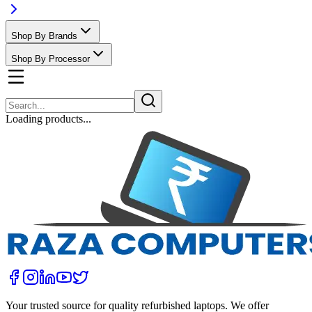
Shop By Brands
Shop By Processor
Loading products...
Your trusted source for quality refurbished laptops. We offer