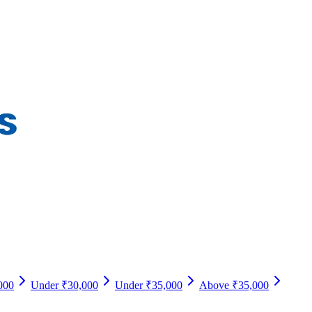
000
Under ₹30,000
Under ₹35,000
Above ₹35,000