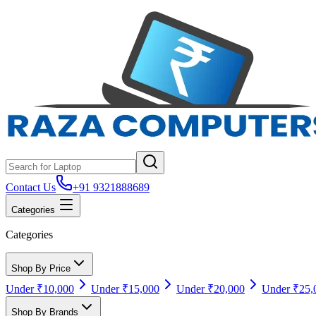
Contact Us
+91 9321888689
Categories
Categories
Shop By Price
Under ₹10,000
Under ₹15,000
Under ₹20,000
Under ₹25,
Shop By Brands