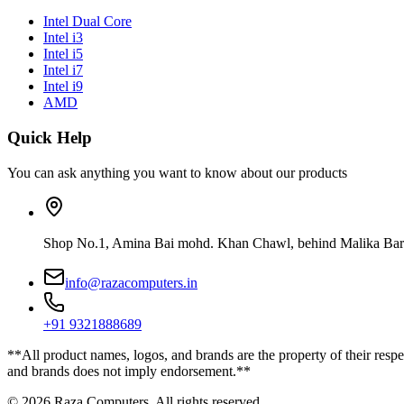
Intel Dual Core
Intel i3
Intel i5
Intel i7
Intel i9
AMD
Quick Help
You can ask anything you want to know about our products
Shop No.1, Amina Bai mohd. Khan Chawl, behind Malika Bar
info@razacomputers.in
+91 9321888689
**All product names, logos, and brands are the property of their respe
and brands does not imply endorsement.**
© 2026 Raza Computers. All rights reserved.