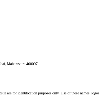
bai, Maharashtra 400097
ite are for identification purposes only. Use of these names, logos,