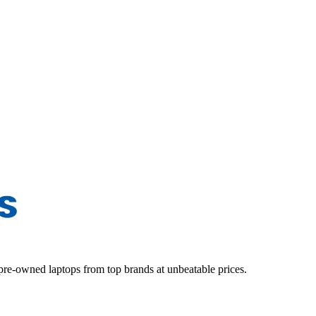
d pre-owned laptops from top brands at unbeatable prices.