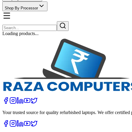
Shop By Processor
Loading products...
Your trusted source for quality refurbished laptops. We offer certifie