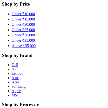
Shop by Price
Under ₹10,000
Under ₹15,000
Under ₹20,000
Under ₹25,000
Under ₹30,000
Under ₹35,000
Above ₹35,000
Shop by Brand
Dell
HP
Lenovo
Asus
Acer
Samsung
Apple
MSI
Shop by Processor