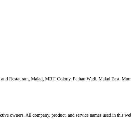
 and Restaurant, Malad, MBH Colony, Pathan Wadi, Malad East, Mum
ctive owners. All company, product, and service names used in this webs