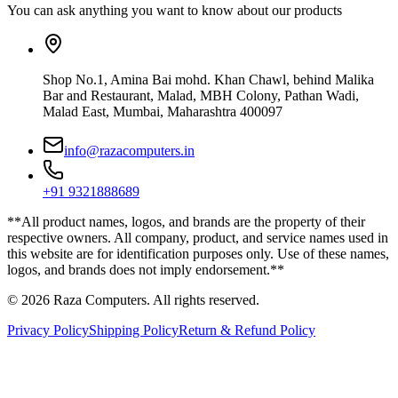
You can ask anything you want to know about our products
Shop No.1, Amina Bai mohd. Khan Chawl, behind Malika
Bar and Restaurant, Malad, MBH Colony, Pathan Wadi,
Malad East, Mumbai, Maharashtra 400097
info@razacomputers.in
+91 9321888689
**All product names, logos, and brands are the property of their
respective owners. All company, product, and service names used in
this website are for identification purposes only. Use of these names,
logos, and brands does not imply endorsement.**
© 2026 Raza Computers. All rights reserved.
Privacy Policy
Shipping Policy
Return & Refund Policy