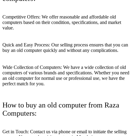
Competitive Offers: We offer reasonable and affordable old
computers based on their condition, specifications, and market
value.
Quick and Easy Process: Our selling process ensures that you can
buy an old computer quickly and without any complications.
Wide Collection of Computers: We have a wide collection of old
computers of various brands and specifications. Whether you need
an old computer for normal use or professional use, we have the
perfect match for you.
How to buy an old computer from Raza
Computers:
Get in Touch: Contact us via phone or email to initiate the selling