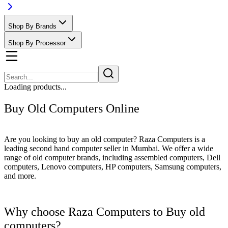
Shop By Brands
Shop By Processor
Loading products...
Buy Old Computers Online
Are you looking to buy an old computer? Raza Computers is a
leading second hand computer seller in Mumbai. We offer a wide
range of old computer brands, including assembled computers, Dell
computers, Lenovo computers, HP computers, Samsung computers,
and more.
Why choose Raza Computers to Buy old
computers?