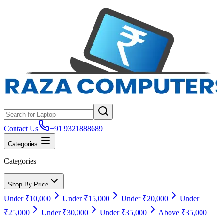
Contact Us
+91 9321888689
Categories
Categories
Shop By Price
Under ₹10,000
Under ₹15,000
Under ₹20,000
Under
₹25,000
Under ₹30,000
Under ₹35,000
Above ₹35,000