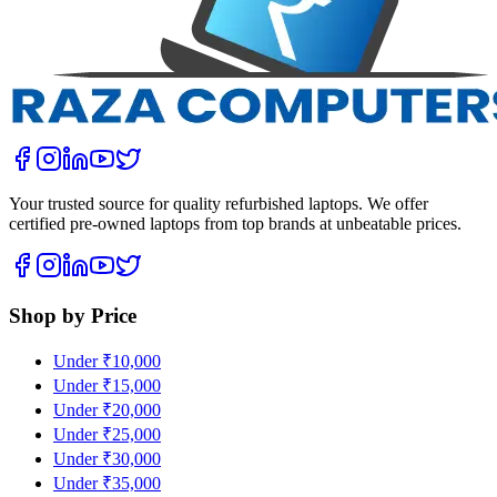
Your trusted source for quality refurbished laptops. We offer
certified pre-owned laptops from top brands at unbeatable prices.
Shop by Price
Under ₹10,000
Under ₹15,000
Under ₹20,000
Under ₹25,000
Under ₹30,000
Under ₹35,000