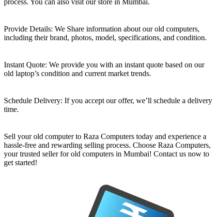
process. You can also visit our store in Mumbai.
Provide Details: We Share information about our old computers,
including their brand, photos, model, specifications, and condition.
Instant Quote: We provide you with an instant quote based on our
old laptop’s condition and current market trends.
Schedule Delivery: If you accept our offer, we’ll schedule a delivery
time.
Sell your old computer to Raza Computers today and experience a
hassle-free and rewarding selling process. Choose Raza Computers,
your trusted seller for old computers in Mumbai! Contact us now to
get started!