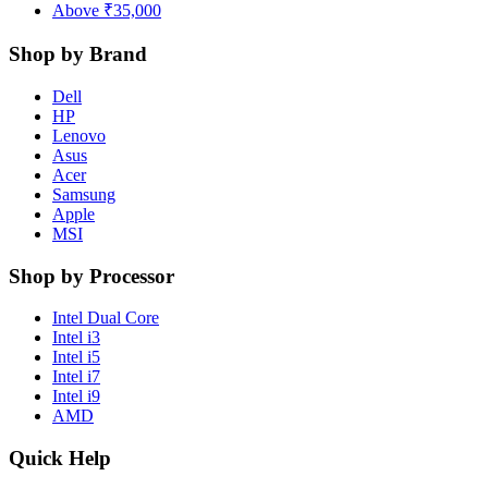
Above ₹35,000
Shop by Brand
Dell
HP
Lenovo
Asus
Acer
Samsung
Apple
MSI
Shop by Processor
Intel Dual Core
Intel i3
Intel i5
Intel i7
Intel i9
AMD
Quick Help