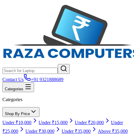
Contact Us
+91 9321888689
Categories
Categories
Shop By Price
Under ₹10,000
Under ₹15,000
Under ₹20,000
Under
₹25,000
Under ₹30,000
Under ₹35,000
Above ₹35,000