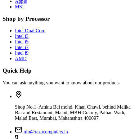
Apple
MSI
Shop by Processor
Intel Dual Core
Intel i3
Intel i5
Intel i7
Intel i9
AMD
Quick Help
You can ask anything you want to know about our products
Shop No.1, Amina Bai mohd. Khan Chawl, behind Malika
Bar and Restaurant, Malad, MBH Colony, Pathan Wadi,
Malad East, Mumbai, Maharashtra 400097
info@razacomputers.in