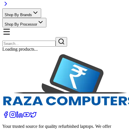
Shop By Brands
Shop By Processor
Loading products...
Your trusted source for quality refurbished laptops. We offer