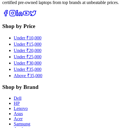
certified pre-owned laptops from top brands at unbeatable prices.
Shop by Price
Under ₹10,000
Under ₹15,000
Under ₹20,000
Under ₹25,000
Under ₹30,000
Under ₹35,000
Above ₹35,000
Shop by Brand
Dell
HP
Lenovo
Asus
Acer
Samsung