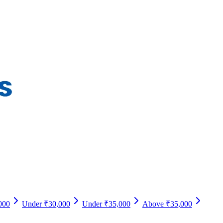
000
Under ₹30,000
Under ₹35,000
Above ₹35,000