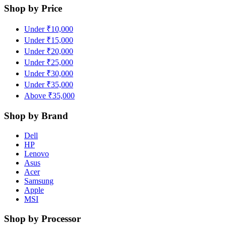
Shop by Price
Under ₹10,000
Under ₹15,000
Under ₹20,000
Under ₹25,000
Under ₹30,000
Under ₹35,000
Above ₹35,000
Shop by Brand
Dell
HP
Lenovo
Asus
Acer
Samsung
Apple
MSI
Shop by Processor