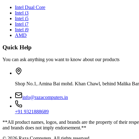
Intel Dual Core
Intel i3
Intel i5
Intel i7
Intel i9
AMD
Quick Help
You can ask anything you want to know about our products
Shop No.1, Amina Bai mohd. Khan Chawl, behind Malika Bar
info@razacomputers.in
+91 9321888689
**All product names, logos, and brands are the property of their respe
and brands does not imply endorsement.**
© 2026 Raza Computers. All rights reserved.