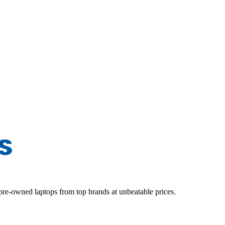
d pre-owned laptops from top brands at unbeatable prices.