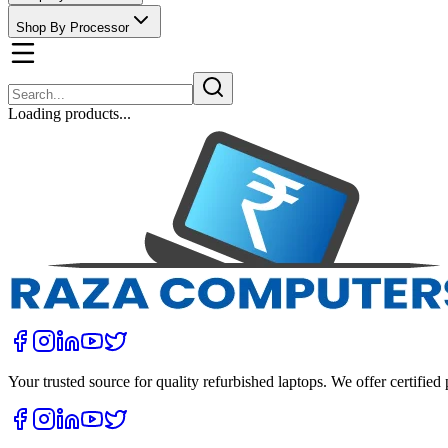
Shop By Processor
Loading products...
Your trusted source for quality refurbished laptops. We offer certifie