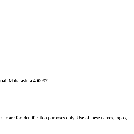
bai, Maharashtra 400097
ite are for identification purposes only. Use of these names, logos,