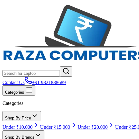
Contact Us
+91 9321888689
Categories
Categories
Shop By Price
Under ₹10,000
Under ₹15,000
Under ₹20,000
Under ₹25,
Shop By Brands