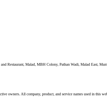
 and Restaurant, Malad, MBH Colony, Pathan Wadi, Malad East, Mum
ctive owners. All company, product, and service names used in this webs