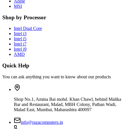
Apple
MSI
Shop by Processor
Intel Dual Core
Intel i3
Intel i5
Intel i7
Intel i9
AMD
Quick Help
You can ask anything you want to know about our products
Shop No.1, Amina Bai mohd. Khan Chawl, behind Malika
Bar and Restaurant, Malad, MBH Colony, Pathan Wadi,
Malad East, Mumbai, Maharashtra 400097
info@razacomputers.in