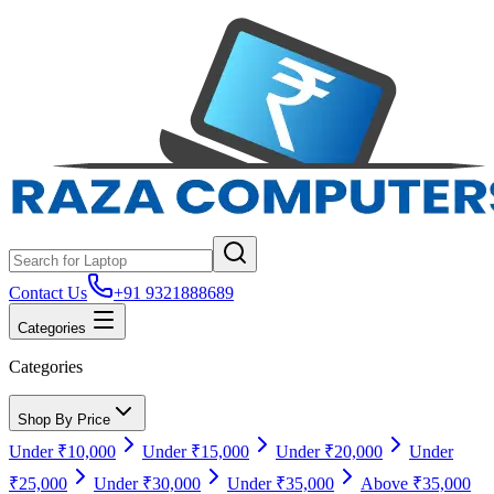
Contact Us
+91 9321888689
Categories
Categories
Shop By Price
Under ₹10,000
Under ₹15,000
Under ₹20,000
Under
₹25,000
Under ₹30,000
Under ₹35,000
Above ₹35,000