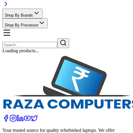
Shop By Brands
Shop By Processor
Loading products...
Your trusted source for quality refurbished laptops. We offer