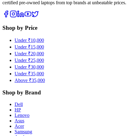
certified pre-owned laptops from top brands at unbeatable prices.
Shop by Price
Under ₹10,000
Under ₹15,000
Under ₹20,000
Under ₹25,000
Under ₹30,000
Under ₹35,000
Above ₹35,000
Shop by Brand
Dell
HP
Lenovo
Asus
Acer
Samsung