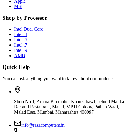
Apple
MSI
Shop by Processor
Intel Dual Core
Intel i3
Intel i5
Intel i7
Intel i9
AMD
Quick Help
You can ask anything you want to know about our products
Shop No.1, Amina Bai mohd. Khan Chawl, behind Malika
Bar and Restaurant, Malad, MBH Colony, Pathan Wadi,
Malad East, Mumbai, Maharashtra 400097
info@razacomputers.in