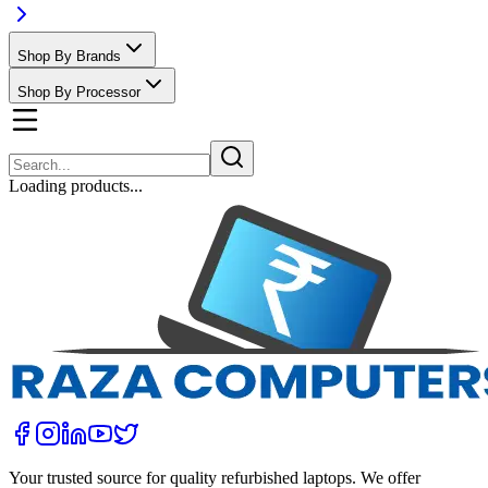
Shop By Brands
Shop By Processor
Loading products...
Your trusted source for quality refurbished laptops. We offer