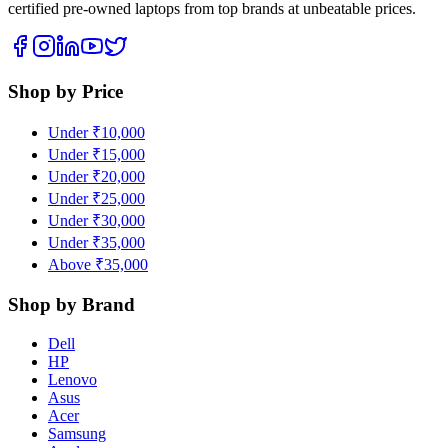
certified pre-owned laptops from top brands at unbeatable prices.
Shop by Price
Under ₹10,000
Under ₹15,000
Under ₹20,000
Under ₹25,000
Under ₹30,000
Under ₹35,000
Above ₹35,000
Shop by Brand
Dell
HP
Lenovo
Asus
Acer
Samsung