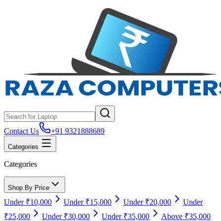
Contact Us
+91 9321888689
Categories
Categories
Shop By Price
Under ₹10,000
Under ₹15,000
Under ₹20,000
Under
₹25,000
Under ₹30,000
Under ₹35,000
Above ₹35,000