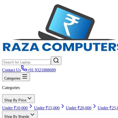
Contact Us
+91 9321888689
Categories
Categories
Shop By Price
Under ₹10,000
Under ₹15,000
Under ₹20,000
Under ₹25,
Shop By Brands