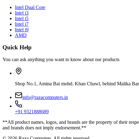
Intel Dual Core
Intel i3
Intel i5
Intel i7
Intel i9
AMD
Quick Help
You can ask anything you want to know about our products
Shop No.1, Amina Bai mohd. Khan Chawl, behind Malika Bar
info@razacomputers.in
+91 9321888689
**All product names, logos, and brands are the property of their respe
and brands does not imply endorsement.**
© 2026 Raza Computers. All rights reserved.