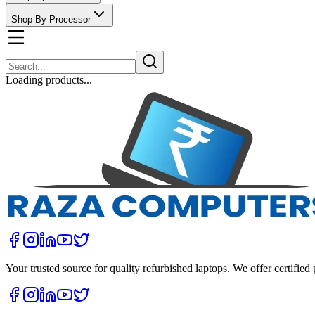
Shop By Processor
Loading products...
Your trusted source for quality refurbished laptops. We offer certifie