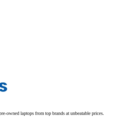
d pre-owned laptops from top brands at unbeatable prices.