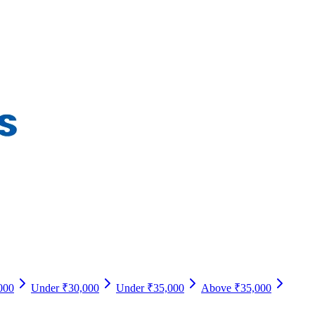
000
Under ₹30,000
Under ₹35,000
Above ₹35,000