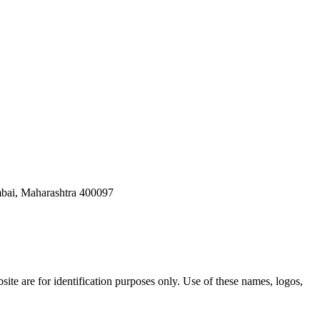
bai, Maharashtra 400097
ite are for identification purposes only. Use of these names, logos,