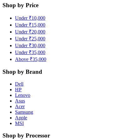
Shop by Price
Under ₹10,000
Under ₹15,000
Under ₹20,000
Under ₹25,000
Under ₹30,000
Under ₹35,000
Above ₹35,000
Shop by Brand
Dell
HP
Lenovo
Asus
Acer
Samsung
Apple
MSI
Shop by Processor