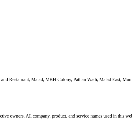
 and Restaurant, Malad, MBH Colony, Pathan Wadi, Malad East, Mum
ctive owners. All company, product, and service names used in this webs