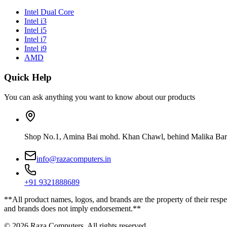
Intel Dual Core
Intel i3
Intel i5
Intel i7
Intel i9
AMD
Quick Help
You can ask anything you want to know about our products
Shop No.1, Amina Bai mohd. Khan Chawl, behind Malika Bar
info@razacomputers.in
+91 9321888689
**All product names, logos, and brands are the property of their respe
and brands does not imply endorsement.**
© 2026 Raza Computers. All rights reserved.