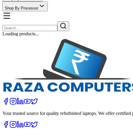
Shop By Processor
Loading products...
Your trusted source for quality refurbished laptops. We offer certifie