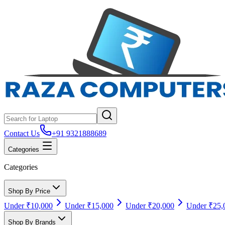
Contact Us
+91 9321888689
Categories
Categories
Shop By Price
Under ₹10,000
Under ₹15,000
Under ₹20,000
Under ₹25,
Shop By Brands