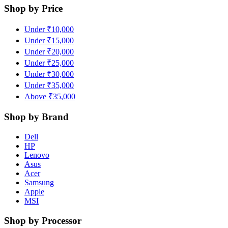
Shop by Price
Under ₹10,000
Under ₹15,000
Under ₹20,000
Under ₹25,000
Under ₹30,000
Under ₹35,000
Above ₹35,000
Shop by Brand
Dell
HP
Lenovo
Asus
Acer
Samsung
Apple
MSI
Shop by Processor