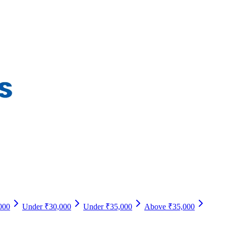
000
Under ₹30,000
Under ₹35,000
Above ₹35,000