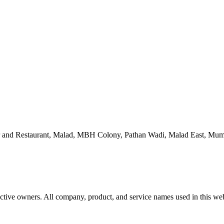
 and Restaurant, Malad, MBH Colony, Pathan Wadi, Malad East, Mum
ctive owners. All company, product, and service names used in this webs