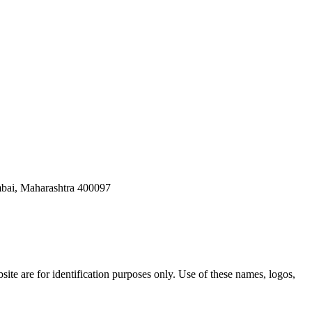
bai, Maharashtra 400097
ite are for identification purposes only. Use of these names, logos,