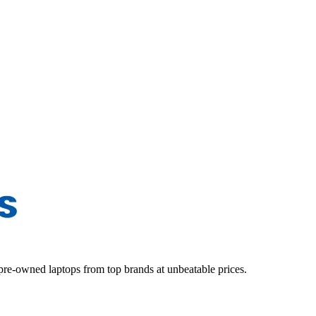
d pre-owned laptops from top brands at unbeatable prices.