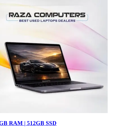
16GB RAM | 512GB SSD