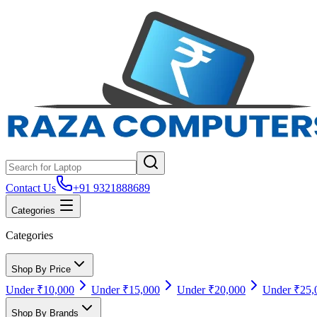
Contact Us
+91 9321888689
Categories
Categories
Shop By Price
Under ₹10,000
Under ₹15,000
Under ₹20,000
Under ₹25,
Shop By Brands