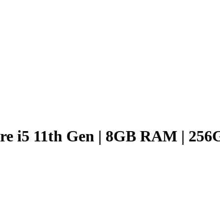
ore i5 11th Gen | 8GB RAM | 25