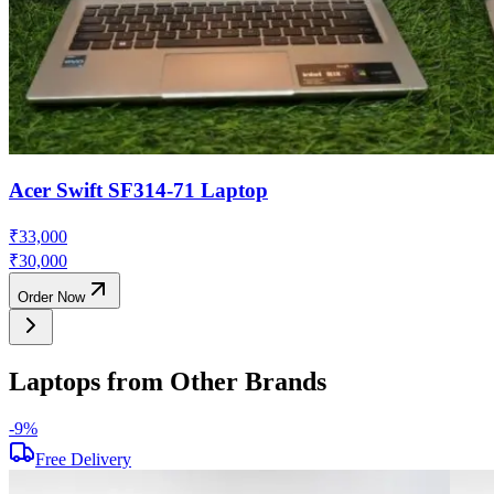
Acer Swift SF314-71 Laptop
₹
33,000
₹
30,000
Order Now
Laptops from Other Brands
-
9
%
Free Delivery