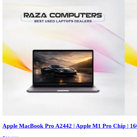
Apple MacBook Pro A2442 | Apple M1 Pro Chip | 