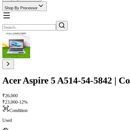
Shop By Processor
Acer Aspire 5 A514-54-5842 | C
₹
26,000
₹
23,000
-
12
%
Condition
Used