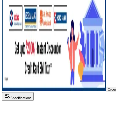
Orde
Specifications
Processor
Intel i5 11th gen
RAM Size
8 GB