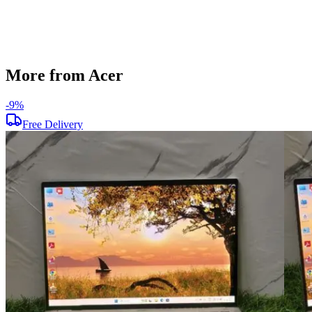
Used
Item Weight
1.45 kg
Brand
Acer
More from Acer
-
9
%
Free Delivery