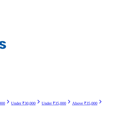
000
Under ₹30,000
Under ₹35,000
Above ₹35,000