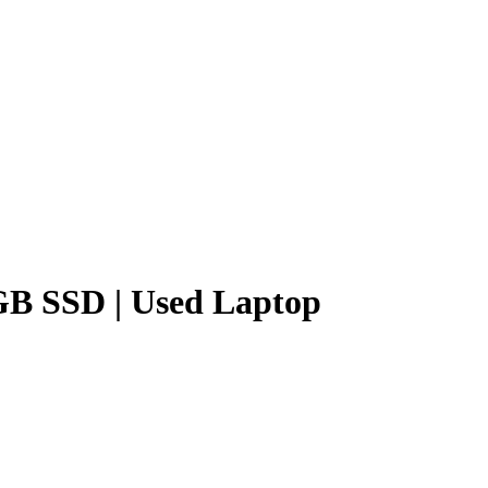
6GB SSD | Used Laptop