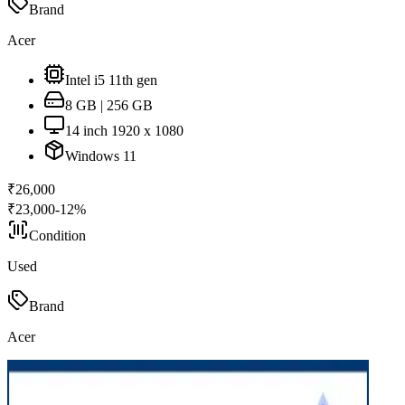
Brand
Acer
Intel i5 11th gen
8 GB | 256 GB
14 inch 1920 x 1080
Windows 11
₹
26,000
₹
23,000
-
12
%
Condition
Used
Brand
Acer