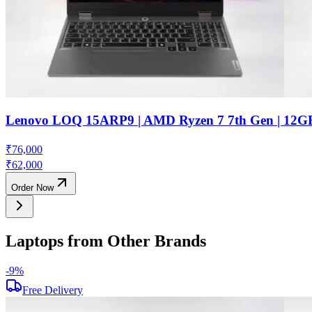
Lenovo LOQ 15ARP9 | AMD Ryzen 7 7th Gen | 12G
₹
76,000
₹
62,000
Order Now
Laptops from Other Brands
-
9
%
Free Delivery