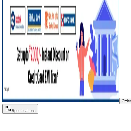
Orde
Specifications
Processor
Intel i5 12th gen
RAM Size
8 GB