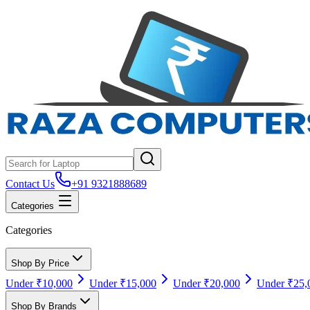
Contact Us
+91 9321888689
Categories
Categories
Shop By Price
Under ₹10,000
Under ₹15,000
Under ₹20,000
Under ₹25,
Shop By Brands