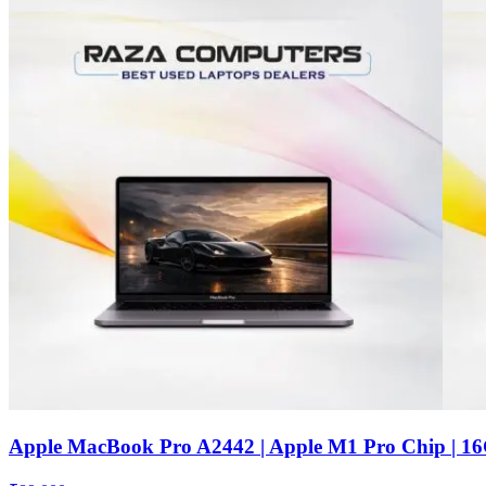
Apple MacBook Pro A2442 | Apple M1 Pro Chip | 