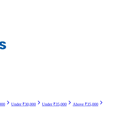
000
Under ₹30,000
Under ₹35,000
Above ₹35,000