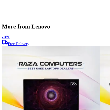
Used
Item Weight
1.70 kg
Brand
Lenovo
More from Lenovo
-
18
%
Free Delivery