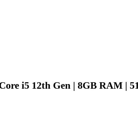
Core i5 12th Gen | 8GB RAM | 