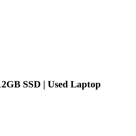
512GB SSD | Used Laptop