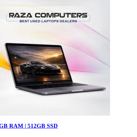
16GB RAM | 512GB SSD