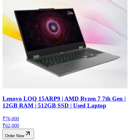
Lenovo LOQ 15ARP9 | AMD Ryzen 7 7th Gen |
12GB RAM | 512GB SSD | Used Laptop
₹
76,000
₹
62,000
Order Now