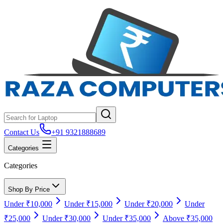
Contact Us
+91 9321888689
Categories
Categories
Shop By Price
Under ₹10,000
Under ₹15,000
Under ₹20,000
Under
₹25,000
Under ₹30,000
Under ₹35,000
Above ₹35,000