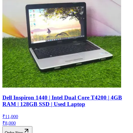
Dell Inspiron 1440 | Intel Dual Core T4200 | 4GB
RAM | 128GB SSD | Used Laptop
₹
11,000
₹
8,000
Order Now