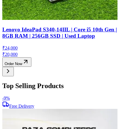
Lenovo IdeaPad S340-14IIL | Core i5 10th Gen |
8GB RAM | 256GB SSD | Used Laptop
₹
24,000
₹
20,000
Order Now
Top Selling Products
-
9
%
-
Free Delivery