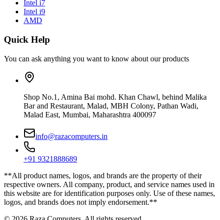
Intel i7
Intel i9
AMD
Quick Help
You can ask anything you want to know about our products
Shop No.1, Amina Bai mohd. Khan Chawl, behind Malika
Bar and Restaurant, Malad, MBH Colony, Pathan Wadi,
Malad East, Mumbai, Maharashtra 400097
info@razacomputers.in
+91 9321888689
**All product names, logos, and brands are the property of their
respective owners. All company, product, and service names used in
this website are for identification purposes only. Use of these names,
logos, and brands does not imply endorsement.**
© 2026 Raza Computers. All rights reserved.