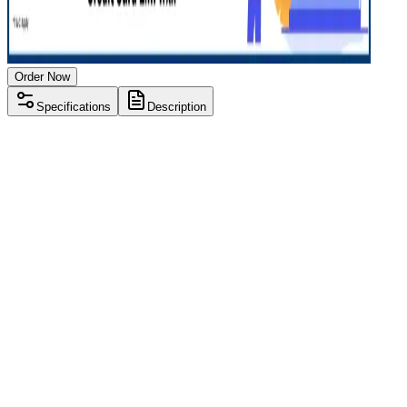
Order Now
Specifications
Description
Processor
Intel i5 12th gen
RAM Size
16GB
RAM Type
DDR4
SSD Storage
512 GB
Display Size
15.6 inch
Screen Resolution
1920 x 1080
Operating System
Windows 11
Condition
Used
Item Weight
1.62 kg
Brand
Lenovo
Processor
Intel i5 12th gen
RAM Size
16GB
RAM Type