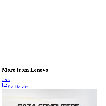
DDR4
SSD Storage
512 GB
Display Size
15.6 inch
Screen Resolution
1920 x 1080
Operating System
Windows 11
Condition
Used
Item Weight
1.62 kg
Brand
Lenovo
More from Lenovo
-
18
%
-
Free Delivery