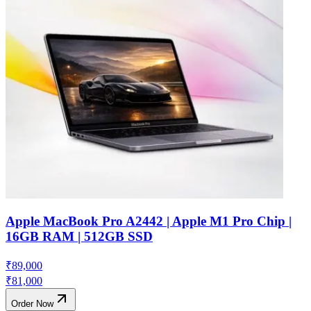
Apple MacBook Pro A2442 | Apple M1 Pro Chip |
16GB RAM | 512GB SSD
₹
89,000
₹
81,000
Order Now