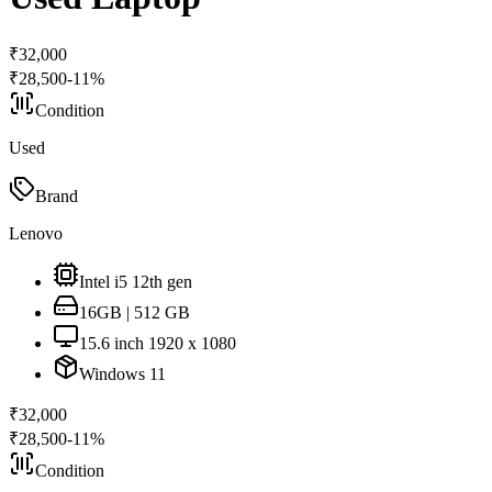
₹
32,000
₹
28,500
-
11
%
Condition
Used
Brand
Lenovo
Intel i5 12th gen
16GB | 512 GB
15.6 inch 1920 x 1080
Windows 11
₹
32,000
₹
28,500
-
11
%
Condition