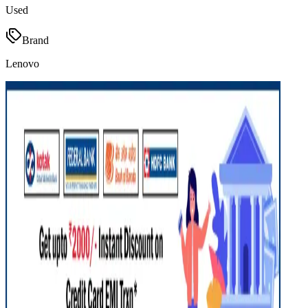
Used
Brand
Lenovo