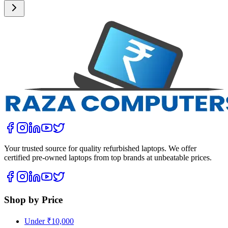
Your trusted source for quality refurbished laptops. We offer
certified pre-owned laptops from top brands at unbeatable prices.
Shop by Price
Under ₹10,000