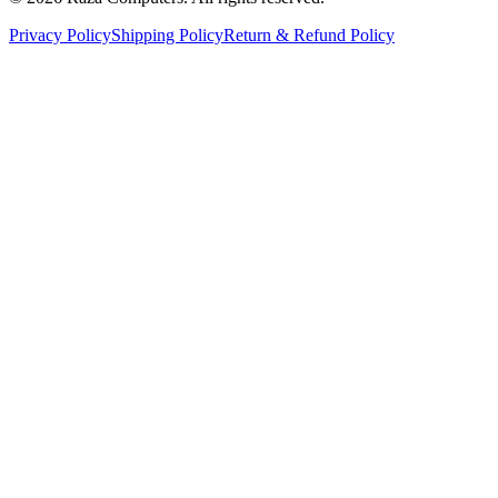
Privacy Policy
Shipping Policy
Return & Refund Policy