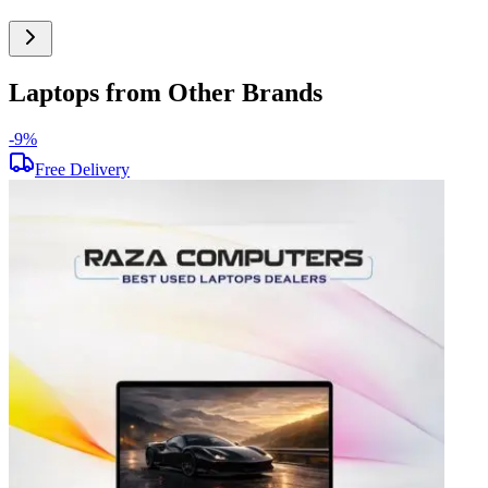
Laptops from Other Brands
-
9
%
-
Free Delivery