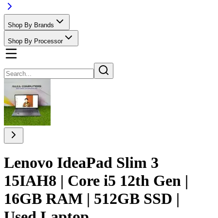
Shop By Brands
Shop By Processor
Lenovo IdeaPad Slim 3
15IAH8 | Core i5 12th Gen |
16GB RAM | 512GB SSD |
Used Laptop