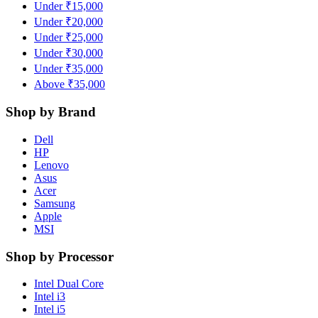
Under ₹15,000
Under ₹20,000
Under ₹25,000
Under ₹30,000
Under ₹35,000
Above ₹35,000
Shop by Brand
Dell
HP
Lenovo
Asus
Acer
Samsung
Apple
MSI
Shop by Processor
Intel Dual Core
Intel i3
Intel i5