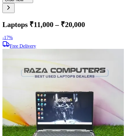
Laptops ₹11,000 – ₹20,000
-
17
%
-
Free Delivery