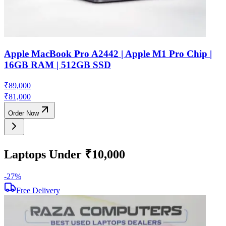
Apple MacBook Pro A2442 | Apple M1 Pro Chip |
16GB RAM | 512GB SSD
₹
89,000
₹
81,000
Order Now
Laptops Under ₹10,000
-
27
%
-
Free Delivery