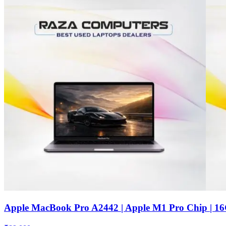
Apple MacBook Pro A2442 | Apple M1 Pro Chip | 