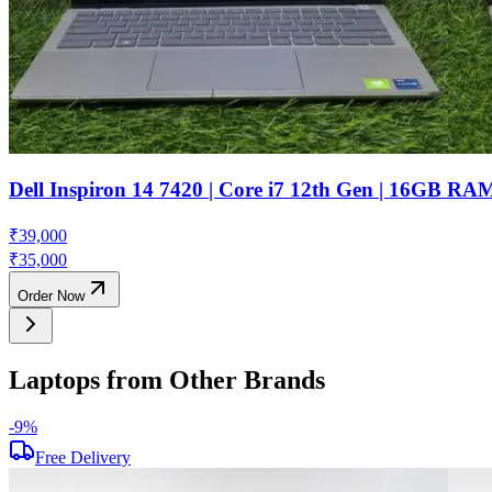
Dell Inspiron 14 7420 | Core i7 12th Gen | 16GB R
₹
39,000
₹
35,000
Order Now
Laptops from Other Brands
-
9
%
Free Delivery