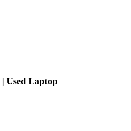
 | Used Laptop