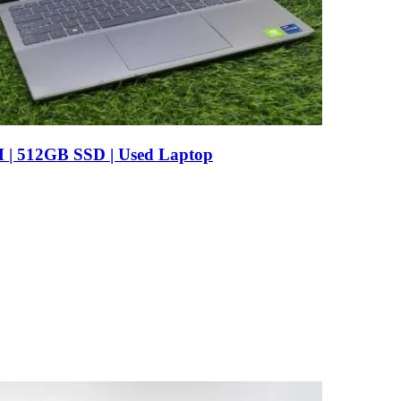
AM | 512GB SSD | Used Laptop