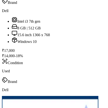
Brand
Dell
Intel i3 7th gen
8 GB | 512 GB
15.6 inch 1366 x 768
Windows 10
₹
17,000
₹
14,000
-
18
%
Condition
Used
Brand
Dell