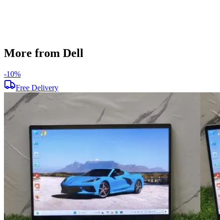
Used
Item Weight
2.25kg
Brand
Dell
More from Dell
-
10
%
Free Delivery