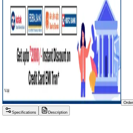
Orde
Specifications
Description
Processor
Intel i3 7th gen
RAM Size
8 GB