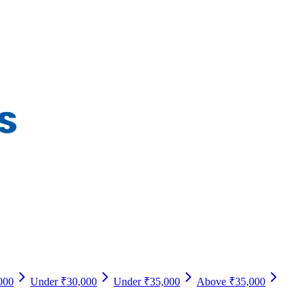
000
Under ₹30,000
Under ₹35,000
Above ₹35,000