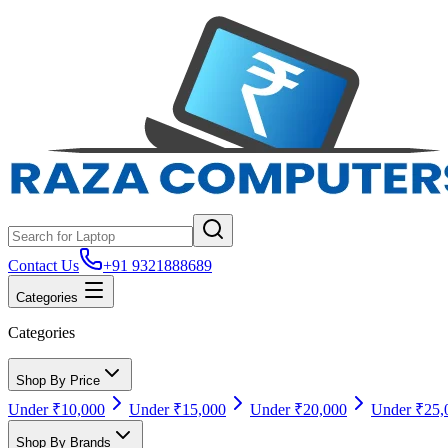
Contact Us
+91 9321888689
Categories
Categories
Shop By Price
Under ₹10,000
Under ₹15,000
Under ₹20,000
Under ₹25,
Shop By Brands