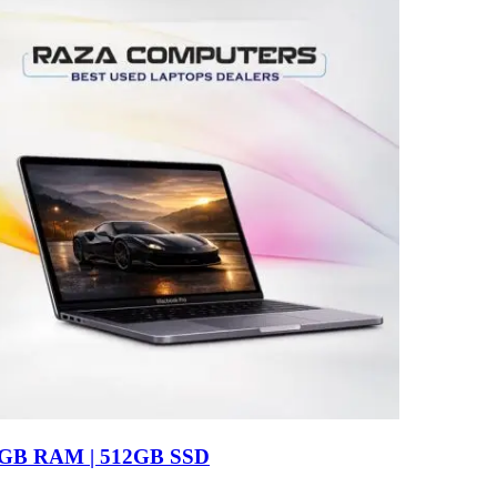
16GB RAM | 512GB SSD