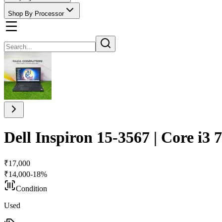
Shop By Processor
Dell Inspiron 15-3567 | Core i
₹
17,000
₹
14,000
-
18
%
Condition
Used