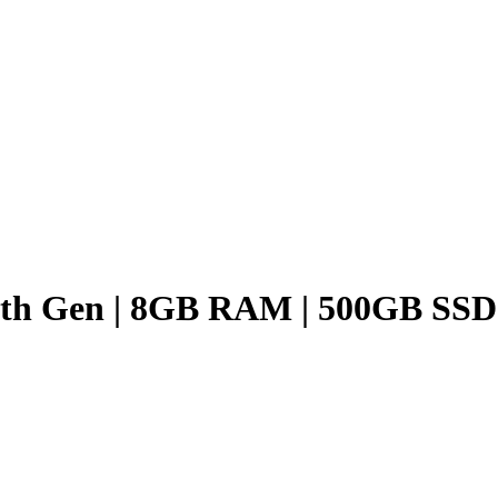
3 7th Gen | 8GB RAM | 500GB SSD