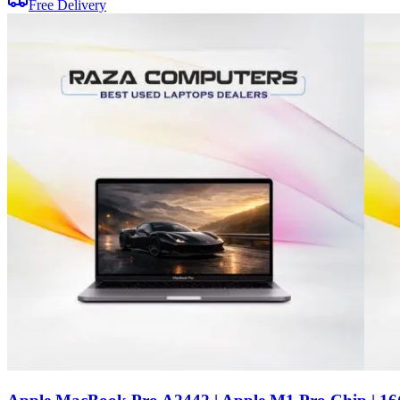
Free Delivery