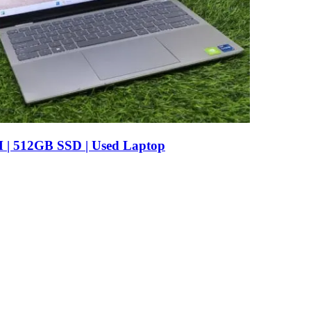
AM | 512GB SSD | Used Laptop