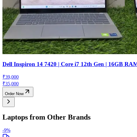
Dell Inspiron 14 7420 | Core i7 12th Gen | 16GB R
₹
39,000
₹
35,000
Order Now
Laptops from Other Brands
-
9
%