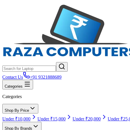
Contact Us
+91 9321888689
Categories
Categories
Shop By Price
Under ₹10,000
Under ₹15,000
Under ₹20,000
Under ₹25,
Shop By Brands