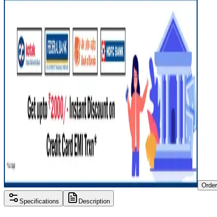
Orde
Specifications
Description
Processor
Intel i3 11th gen