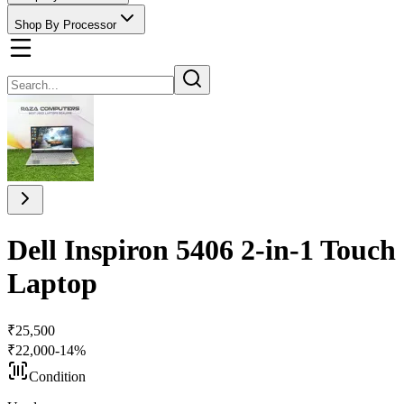
Shop By Processor
Dell Inspiron 5406 2-in-1 Touc
Laptop
₹
25,500
₹
22,000
-
14
%
Condition