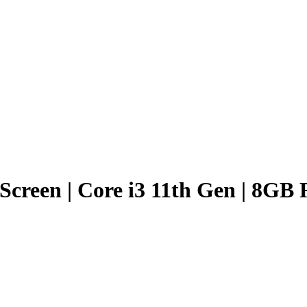
h Screen | Core i3 11th Gen | 8G