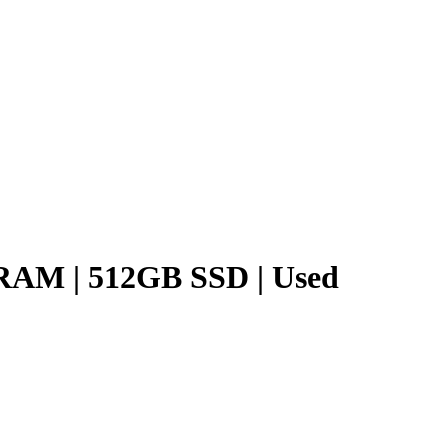
B RAM | 512GB SSD | Used