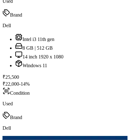
Used
Brand
Dell
Intel i3 11th gen
8 GB | 512 GB
14 inch 1920 x 1080
Windows 11
₹
25,500
₹
22,000
-
14
%
Condition
Used
Brand
Dell