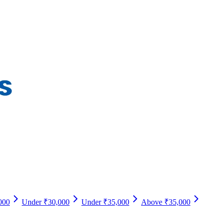
000
Under ₹30,000
Under ₹35,000
Above ₹35,000