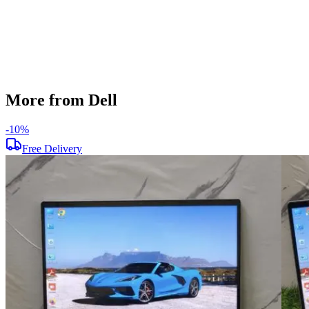
Windows 11
Condition
Used
Item Weight
1.72kg
Brand
Dell
More from Dell
-
10
%
Free Delivery