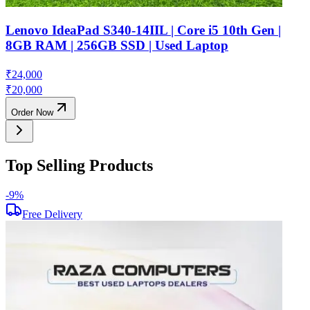
Lenovo IdeaPad S340-14IIL | Core i5 10th Gen |
8GB RAM | 256GB SSD | Used Laptop
₹
24,000
₹
20,000
Order Now
Top Selling Products
-
9
%
-
Free Delivery