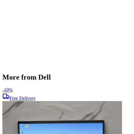
256 GB
Display Size
14 inch
Screen Resolution
1920 x 1080
Operating System
Windows 11
Condition
Used
Item Weight
1.48 kg
Brand
Dell
More from Dell
-
10
%
-
Free Delivery