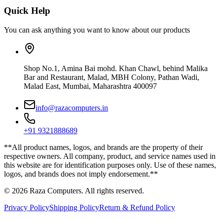
Quick Help
You can ask anything you want to know about our products
Shop No.1, Amina Bai mohd. Khan Chawl, behind Malika
Bar and Restaurant, Malad, MBH Colony, Pathan Wadi,
Malad East, Mumbai, Maharashtra 400097
info@razacomputers.in
+91 9321888689
**All product names, logos, and brands are the property of their
respective owners. All company, product, and service names used in
this website are for identification purposes only. Use of these names,
logos, and brands does not imply endorsement.**
© 2026 Raza Computers. All rights reserved.
Privacy Policy
Shipping Policy
Return & Refund Policy