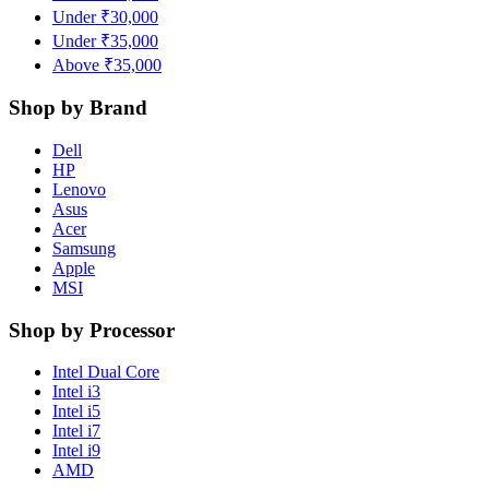
Under ₹30,000
Under ₹35,000
Above ₹35,000
Shop by Brand
Dell
HP
Lenovo
Asus
Acer
Samsung
Apple
MSI
Shop by Processor
Intel Dual Core
Intel i3
Intel i5
Intel i7
Intel i9
AMD