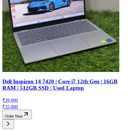
Dell Inspiron 14 7420 | Core i7 12th Gen | 16GB
RAM | 512GB SSD | Used Laptop
₹
39,000
₹
35,000
Order Now