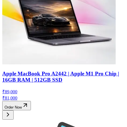
Apple MacBook Pro A2442 | Apple M1 Pro Chip |
16GB RAM | 512GB SSD
₹
89,000
₹
81,000
Order Now