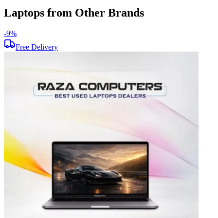
Laptops from Other Brands
-
9
%
-
Free Delivery