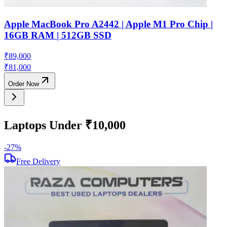
Apple MacBook Pro A2442 | Apple M1 Pro Chip |
16GB RAM | 512GB SSD
₹
89,000
₹
81,000
Order Now
Laptops Under ₹10,000
-
27
%
-
Free Delivery