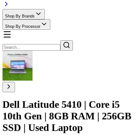
Shop By Brands
Shop By Processor
Dell Latitude 5410 | Core i5
10th Gen | 8GB RAM | 256GB
SSD | Used Laptop