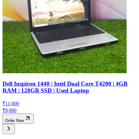
Dell Inspiron 1440 | Intel Dual Core T4200 | 4GB
RAM | 128GB SSD | Used Laptop
₹
11,000
₹
8,000
Order Now