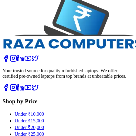
Your trusted source for quality refurbished laptops. We offer
certified pre-owned laptops from top brands at unbeatable prices.
Shop by Price
Under ₹10,000
Under ₹15,000
Under ₹20,000
Under ₹25,000