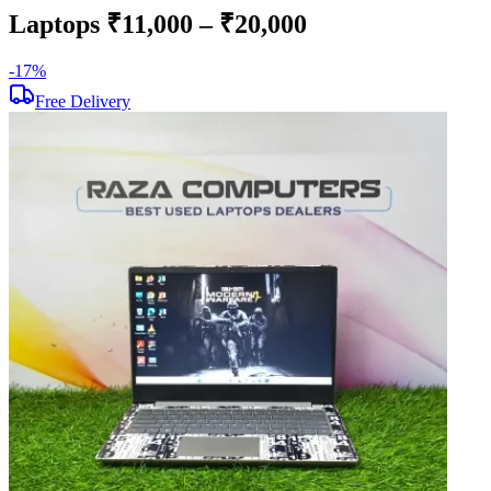
Laptops ₹11,000 – ₹20,000
-
17
%
-
Free Delivery