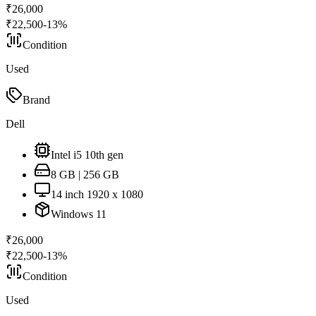
₹
26,000
₹
22,500
-
13
%
Condition
Used
Brand
Dell
Intel i5 10th gen
8 GB | 256 GB
14 inch 1920 x 1080
Windows 11
₹
26,000
₹
22,500
-
13
%
Condition
Used