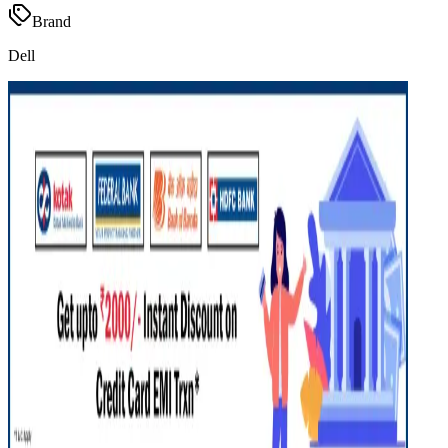
Brand
Dell