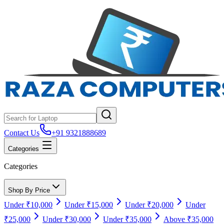
Contact Us
+91 9321888689
Categories
Categories
Shop By Price
Under ₹10,000
Under ₹15,000
Under ₹20,000
Under
₹25,000
Under ₹30,000
Under ₹35,000
Above ₹35,000