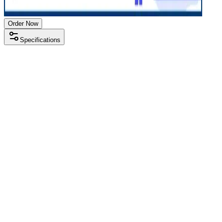
Order Now
Specifications
Processor
Intel i5 10th gen
RAM Size
8 GB
RAM Type
DDR4
SSD Storage
256 GB
Display Size
14 inch
Screen Resolution
1920 x 1080
Operating System
Windows 11
Condition
Used
Item Weight
1.48 kg
Brand
Dell
Processor
Intel i5 10th gen
RAM Size
8 GB
RAM Type
DDR4
SSD Storage