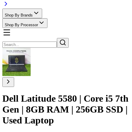
Shop By Brands
Shop By Processor
Dell Latitude 5580 | Core i5 7th
Gen | 8GB RAM | 256GB SSD |
Used Laptop