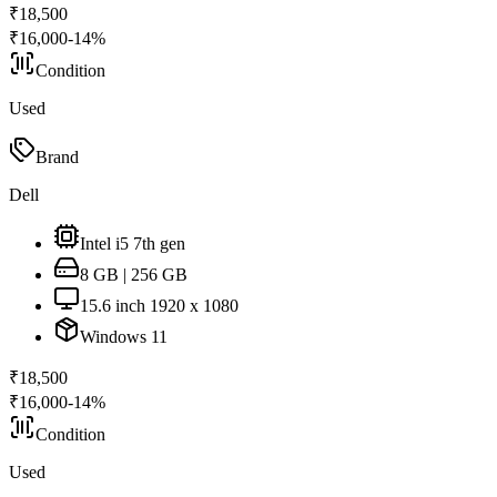
₹
18,500
₹
16,000
-
14
%
Condition
Used
Brand
Dell
Intel i5 7th gen
8 GB | 256 GB
15.6 inch 1920 x 1080
Windows 11
₹
18,500
₹
16,000
-
14
%
Condition
Used