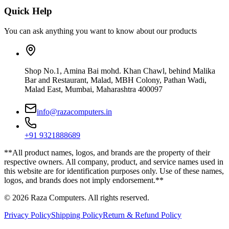
Quick Help
You can ask anything you want to know about our products
Shop No.1, Amina Bai mohd. Khan Chawl, behind Malika
Bar and Restaurant, Malad, MBH Colony, Pathan Wadi,
Malad East, Mumbai, Maharashtra 400097
info@razacomputers.in
+91 9321888689
**All product names, logos, and brands are the property of their
respective owners. All company, product, and service names used in
this website are for identification purposes only. Use of these names,
logos, and brands does not imply endorsement.**
© 2026 Raza Computers. All rights reserved.
Privacy Policy
Shipping Policy
Return & Refund Policy