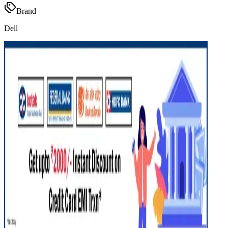
Brand
Dell