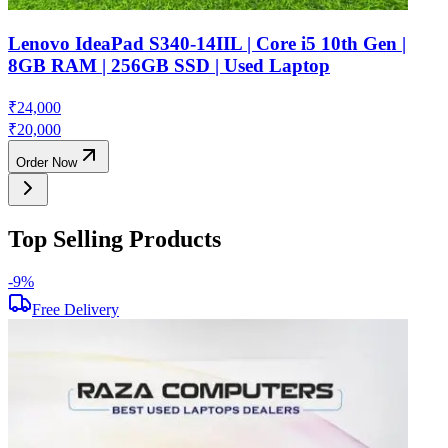
Lenovo IdeaPad S340-14IIL | Core i5 10th Gen |
8GB RAM | 256GB SSD | Used Laptop
₹
24,000
₹
20,000
Order Now
Top Selling Products
-
9
%
-
Free Delivery