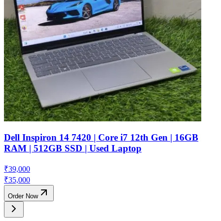
Dell Inspiron 14 7420 | Core i7 12th Gen | 16GB
RAM | 512GB SSD | Used Laptop
₹
39,000
₹
35,000
Order Now