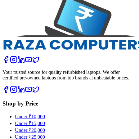
Your trusted source for quality refurbished laptops. We offer
certified pre-owned laptops from top brands at unbeatable prices.
Shop by Price
Under ₹10,000
Under ₹15,000
Under ₹20,000
Under ₹25,000