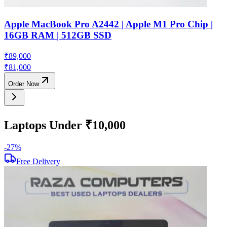
Apple MacBook Pro A2442 | Apple M1 Pro Chip |
16GB RAM | 512GB SSD
₹
89,000
₹
81,000
Order Now
Laptops Under ₹10,000
-
27
%
-
Free Delivery