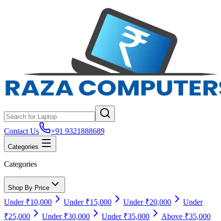
Contact Us
+91 9321888689
Categories
Categories
Shop By Price
Under ₹10,000
Under ₹15,000
Under ₹20,000
Under
₹25,000
Under ₹30,000
Under ₹35,000
Above ₹35,000