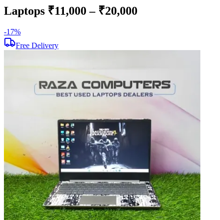
Laptops ₹11,000 – ₹20,000
-
17
%
-
Free Delivery