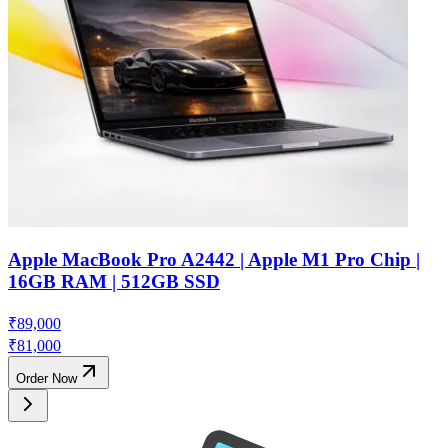
Apple MacBook Pro A2442 | Apple M1 Pro Chip |
16GB RAM | 512GB SSD
₹
89,000
₹
81,000
Order Now