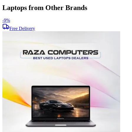
Laptops from Other Brands
-
9
%
-
Free Delivery