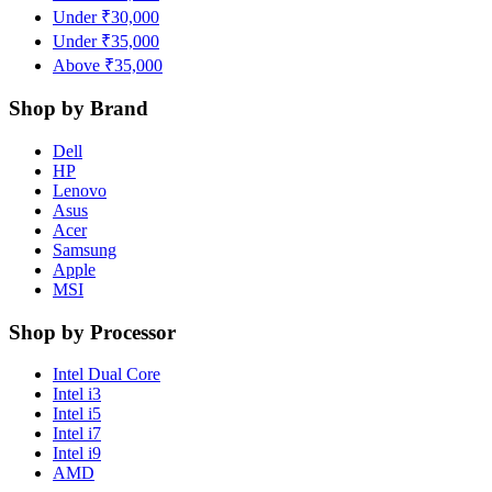
Under ₹30,000
Under ₹35,000
Above ₹35,000
Shop by Brand
Dell
HP
Lenovo
Asus
Acer
Samsung
Apple
MSI
Shop by Processor
Intel Dual Core
Intel i3
Intel i5
Intel i7
Intel i9
AMD