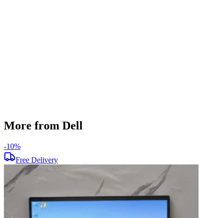
256 GB
Display Size
15.6 inch
Screen Resolution
1920 x 1080
Operating System
Windows 11
Condition
Used
Item Weight
1.90 kg
Brand
Dell
More from Dell
-
10
%
-
Free Delivery