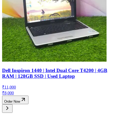
Dell Inspiron 1440 | Intel Dual Core T4200 | 4GB
RAM | 128GB SSD | Used Laptop
₹
11,000
₹
8,000
Order Now