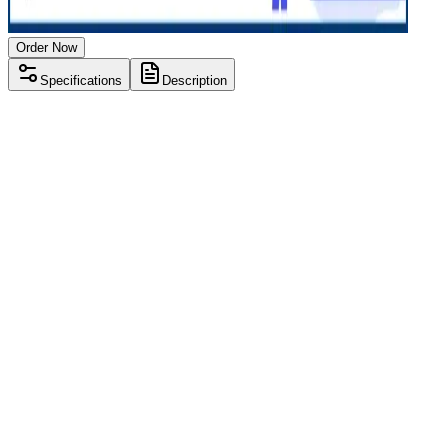
Order Now
Specifications
Description
Processor
Intel i5 7th gen
RAM Size
8 GB
RAM Type
DDR4
SSD Storage
256 GB
Display Size
15.6 inch
Screen Resolution
1920 x 1080
Operating System
Windows 11
Condition
Used
Item Weight
1.90 kg
Brand
Dell
Processor
Intel i5 7th gen
RAM Size
8 GB
RAM Type
DDR4
SSD Storage