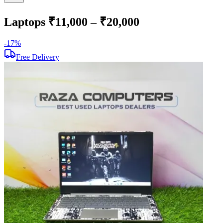
Laptops ₹11,000 – ₹20,000
-
17
%
-
Free Delivery