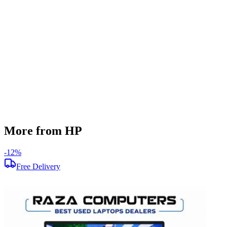
512 GB
Display Size
15.6 inch
Screen Resolution
1920 x 1080
Operating System
Windows 11
Condition
Used
Item Weight
1.69 kg
Brand
HP
More from HP
-
12
%
-
Free Delivery