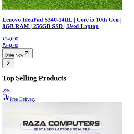
Lenovo IdeaPad S340-14IIL | Core i5 10th Gen |
8GB RAM | 256GB SSD | Used Laptop
₹
24,000
₹
20,000
Order Now
Top Selling Products
-
9
%
-
Free Delivery