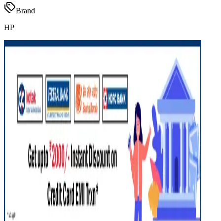
Brand
HP