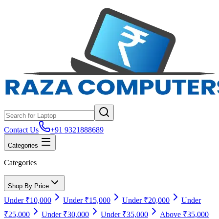
Contact Us
+91 9321888689
Categories
Categories
Shop By Price
Under ₹10,000
Under ₹15,000
Under ₹20,000
Under
₹25,000
Under ₹30,000
Under ₹35,000
Above ₹35,000