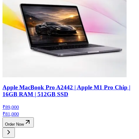
Apple MacBook Pro A2442 | Apple M1 Pro Chip |
16GB RAM | 512GB SSD
₹
89,000
₹
81,000
Order Now