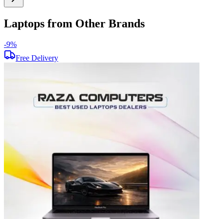
Laptops from Other Brands
-
9
%
-
Free Delivery