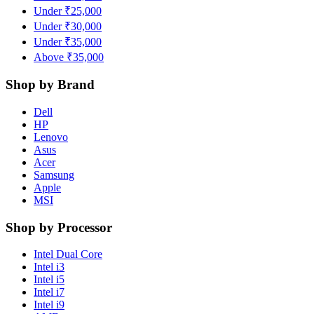
Under ₹25,000
Under ₹30,000
Under ₹35,000
Above ₹35,000
Shop by Brand
Dell
HP
Lenovo
Asus
Acer
Samsung
Apple
MSI
Shop by Processor
Intel Dual Core
Intel i3
Intel i5
Intel i7
Intel i9