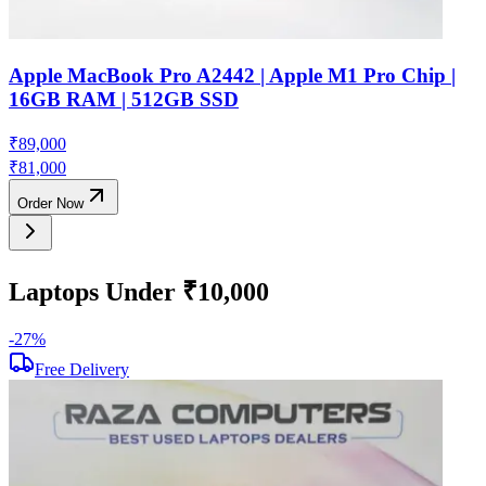
Apple MacBook Pro A2442 | Apple M1 Pro Chip |
16GB RAM | 512GB SSD
₹
89,000
₹
81,000
Order Now
Laptops Under ₹10,000
-
27
%
-
Free Delivery