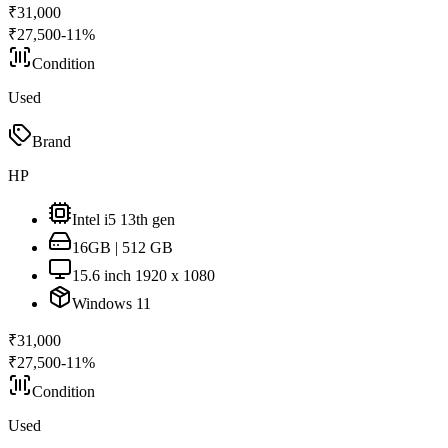
₹
31,000
₹
27,500
-
11
%
Condition
Used
Brand
HP
Intel i5 13th gen
16GB | 512 GB
15.6 inch 1920 x 1080
Windows 11
₹
31,000
₹
27,500
-
11
%
Condition
Used