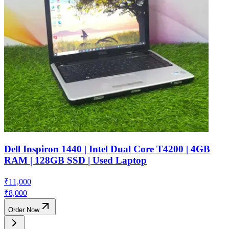
Dell Inspiron 1440 | Intel Dual Core T4200 | 4GB
RAM | 128GB SSD | Used Laptop
₹
11,000
₹
8,000
Order Now