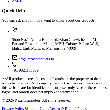
AMD
Quick Help
You can ask anything you want to know about our products
Shop No.1, Amina Bai mohd. Khan Chawl, behind Malika
Bar and Restaurant, Malad, MBH Colony, Pathan Wadi,
Malad East, Mumbai, Maharashtra 400097
info@razacomputers.in
+91 9321888689
**All product names, logos, and brands are the property of their
respective owners. All company, product, and service names used in
this website are for identification purposes only. Use of these names,
logos, and brands does not imply endorsement.**
© 2026 Raza Computers. All rights reserved.
Privacy Policy
Shipping Policy
Return & Refund Policy