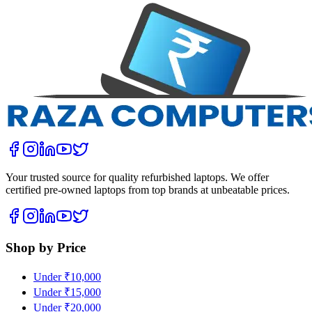
Your trusted source for quality refurbished laptops. We offer
certified pre-owned laptops from top brands at unbeatable prices.
Shop by Price
Under ₹10,000
Under ₹15,000
Under ₹20,000