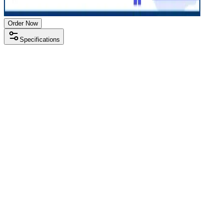
Order Now
Specifications
Processor
Intel i5 13th gen
RAM Size
16GB
RAM Type
DDR4
SSD Storage
512 GB
Display Size
15.6 inch
Screen Resolution
1920 x 1080
Operating System
Windows 11
Condition
Used
Item Weight
1.69 kg
Brand
HP
Processor
Intel i5 13th gen
RAM Size
16GB
RAM Type
DDR4
SSD Storage