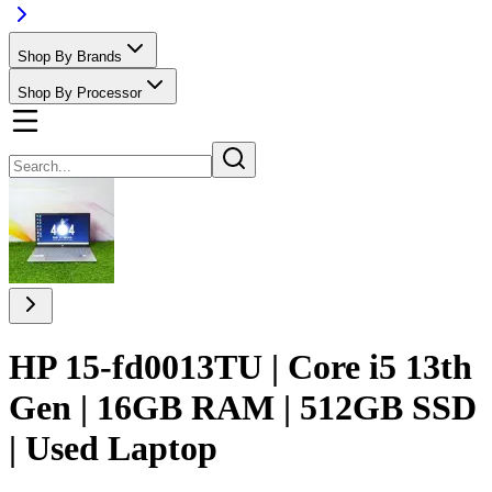
Shop By Brands
Shop By Processor
HP 15-fd0013TU | Core i5 13th
Gen | 16GB RAM | 512GB SSD
| Used Laptop