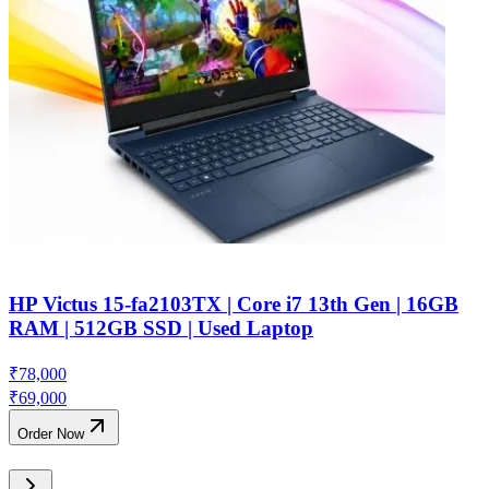
HP Victus 15-fa2103TX | Core i7 13th Gen | 16GB
RAM | 512GB SSD | Used Laptop
₹
78,000
₹
69,000
Order Now