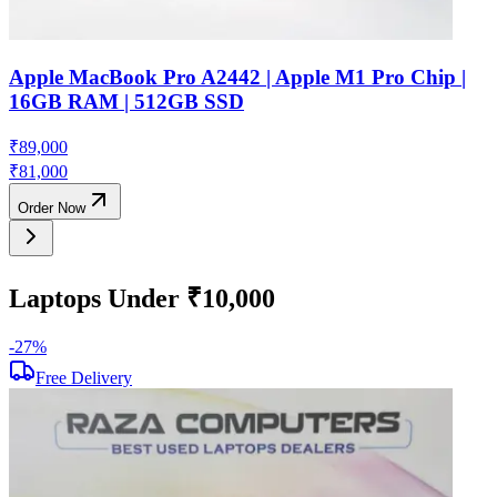
Apple MacBook Pro A2442 | Apple M1 Pro Chip |
16GB RAM | 512GB SSD
₹
89,000
₹
81,000
Order Now
Laptops Under ₹10,000
-
27
%
-
Free Delivery