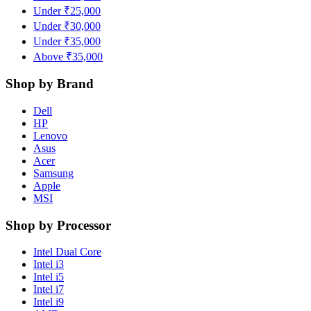
Under ₹25,000
Under ₹30,000
Under ₹35,000
Above ₹35,000
Shop by Brand
Dell
HP
Lenovo
Asus
Acer
Samsung
Apple
MSI
Shop by Processor
Intel Dual Core
Intel i3
Intel i5
Intel i7
Intel i9