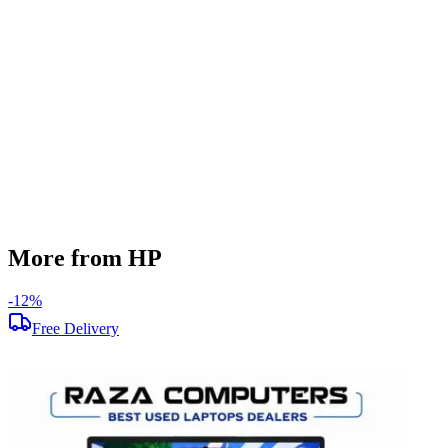
256 GB
Display Size
14 inch
Screen Resolution
1920 x 1080
Operating System
Windows 11
Condition
Used
Item Weight
1.46 kg
Brand
HP
More from HP
-
12
%
-
Free Delivery