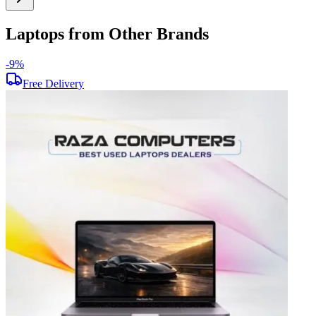
Laptops from Other Brands
-
9
%
-
Free Delivery