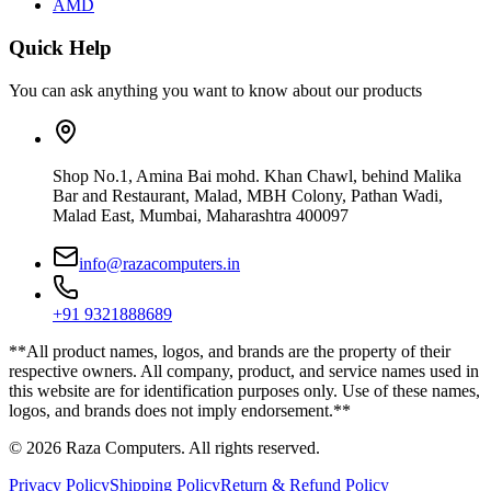
AMD
Quick Help
You can ask anything you want to know about our products
Shop No.1, Amina Bai mohd. Khan Chawl, behind Malika
Bar and Restaurant, Malad, MBH Colony, Pathan Wadi,
Malad East, Mumbai, Maharashtra 400097
info@razacomputers.in
+91 9321888689
**All product names, logos, and brands are the property of their
respective owners. All company, product, and service names used in
this website are for identification purposes only. Use of these names,
logos, and brands does not imply endorsement.**
© 2026 Raza Computers. All rights reserved.
Privacy Policy
Shipping Policy
Return & Refund Policy