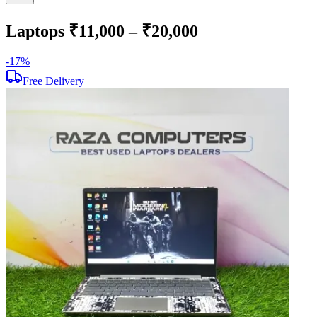
Laptops ₹11,000 – ₹20,000
-
17
%
-
Free Delivery