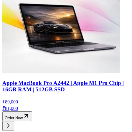
Apple MacBook Pro A2442 | Apple M1 Pro Chip |
16GB RAM | 512GB SSD
₹
89,000
₹
81,000
Order Now