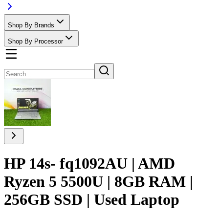
Shop By Brands
Shop By Processor
HP 14s- fq1092AU | AMD
Ryzen 5 5500U | 8GB RAM |
256GB SSD | Used Laptop