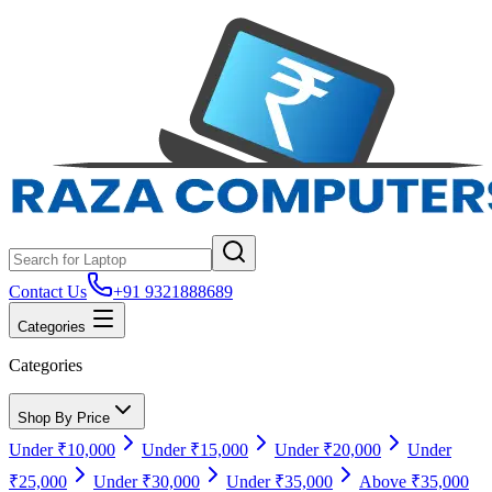
Contact Us
+91 9321888689
Categories
Categories
Shop By Price
Under ₹10,000
Under ₹15,000
Under ₹20,000
Under
₹25,000
Under ₹30,000
Under ₹35,000
Above ₹35,000