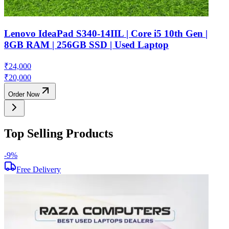
Lenovo IdeaPad S340-14IIL | Core i5 10th Gen |
8GB RAM | 256GB SSD | Used Laptop
₹
24,000
₹
20,000
Order Now
Top Selling Products
-
9
%
-
Free Delivery