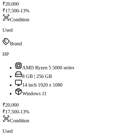
₹
20,000
₹
17,500
-
13
%
Condition
Used
Brand
HP
AMD Ryzen 5 5000 series
8 GB | 256 GB
14 inch 1920 x 1080
Windows 11
₹
20,000
₹
17,500
-
13
%
Condition
Used