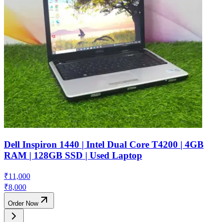
Dell Inspiron 1440 | Intel Dual Core T4200 | 4GB
RAM | 128GB SSD | Used Laptop
₹
11,000
₹
8,000
Order Now