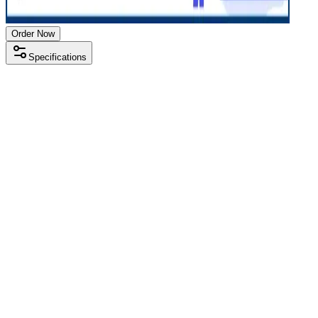
Order Now
Specifications
Processor
AMD Ryzen 5 5000 series
RAM Size
8 GB
RAM Type
DDR4
SSD Storage
256 GB
Display Size
14 inch
Screen Resolution
1920 x 1080
Operating System
Windows 11
Condition
Used
Item Weight
1.46 kg
Brand
HP
Processor
AMD Ryzen 5 5000 series
RAM Size
8 GB
RAM Type
DDR4
SSD Storage