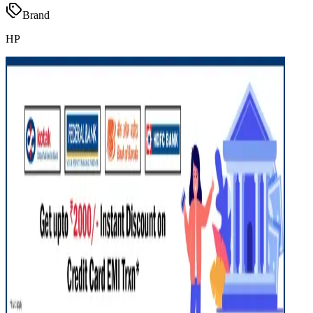
Brand
HP