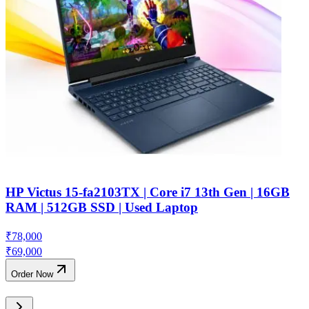
HP Victus 15-fa2103TX | Core i7 13th Gen | 16GB
RAM | 512GB SSD | Used Laptop
₹
78,000
₹
69,000
Order Now