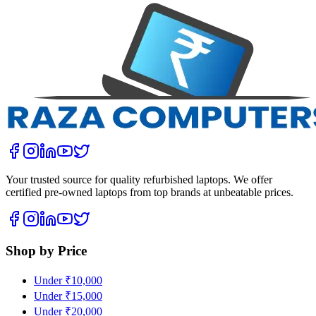
Your trusted source for quality refurbished laptops. We offer
certified pre-owned laptops from top brands at unbeatable prices.
Shop by Price
Under ₹10,000
Under ₹15,000
Under ₹20,000