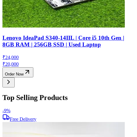
Lenovo IdeaPad S340-14IIL | Core i5 10th Gen |
8GB RAM | 256GB SSD | Used Laptop
₹
24,000
₹
20,000
Order Now
Top Selling Products
-
9
%
-
Free Delivery