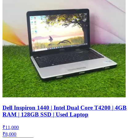
Dell Inspiron 1440 | Intel Dual Core T4200 | 4GB
RAM | 128GB SSD | Used Laptop
₹
11,000
₹
8,000