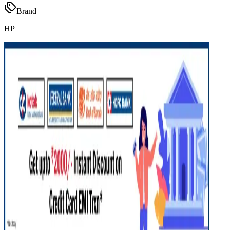
Brand
HP