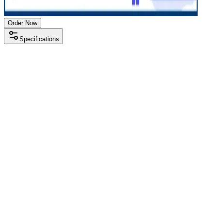
Order Now
Specifications
Processor
Intel i5 7th gen
RAM Size
8 GB
RAM Type
DDR4
SSD Storage
256 GB
HDD Storage
500 GB
Display Size
14 inch
Screen Resolution
1366 x 768
Operating System
Windows 10
Condition
Used
Item Weight
1.75kg
Brand
HP
Processor
Intel i5 7th gen
RAM Size
8 GB
RAM Type
DDR4