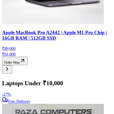
Apple MacBook Pro A2442 | Apple M1 Pro Chip |
16GB RAM | 512GB SSD
₹
89,000
₹
81,000
Order Now
Laptops Under ₹10,000
-
27
%
-
Free Delivery