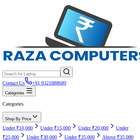
Contact Us
+91 9321888689
Categories
Categories
Shop By Price
Under ₹10,000
Under ₹15,000
Under ₹20,000
Under
₹25,000
Under ₹30,000
Under ₹35,000
Above ₹35,000