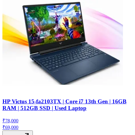
HP Victus 15-fa2103TX | Core i7 13th Gen | 16GB
RAM | 512GB SSD | Used Laptop
₹
78,000
₹
69,000