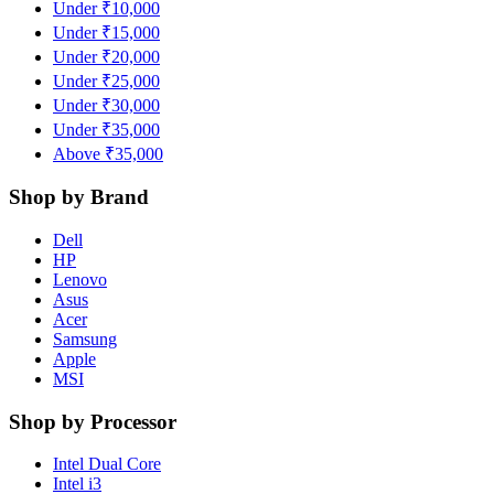
Under ₹10,000
Under ₹15,000
Under ₹20,000
Under ₹25,000
Under ₹30,000
Under ₹35,000
Above ₹35,000
Shop by Brand
Dell
HP
Lenovo
Asus
Acer
Samsung
Apple
MSI
Shop by Processor
Intel Dual Core
Intel i3