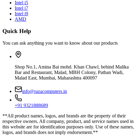
Intel i5
Intel i7
Intel i9
AMD
Quick Help
You can ask anything you want to know about our products
Shop No.1, Amina Bai mohd. Khan Chawl, behind Malika
Bar and Restaurant, Malad, MBH Colony, Pathan Wadi,
Malad East, Mumbai, Maharashtra 400097
info@razacomputers.in
+91 9321888689
**All product names, logos, and brands are the property of their
respective owners. All company, product, and service names used in
this website are for identification purposes only. Use of these names,
logos, and brands does not imply endorsement.**