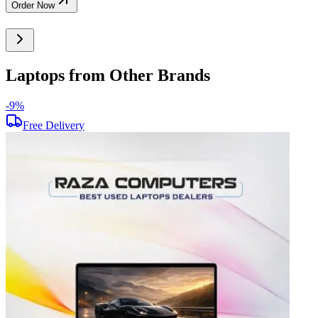
Order Now
Laptops from Other Brands
-
9
%
-
Free Delivery