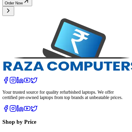
Order Now
Your trusted source for quality refurbished laptops. We offer
certified pre-owned laptops from top brands at unbeatable prices.
Shop by Price