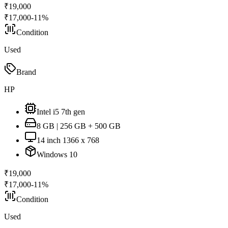
₹
19,000
₹
17,000
-
11
%
Condition
Used
Brand
HP
Intel i5 7th gen
8 GB | 256 GB + 500 GB
14 inch 1366 x 768
Windows 10
₹
19,000
₹
17,000
-
11
%
Condition
Used