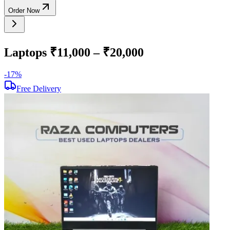
Order Now
Laptops ₹11,000 – ₹20,000
-
17
%
-
Free Delivery