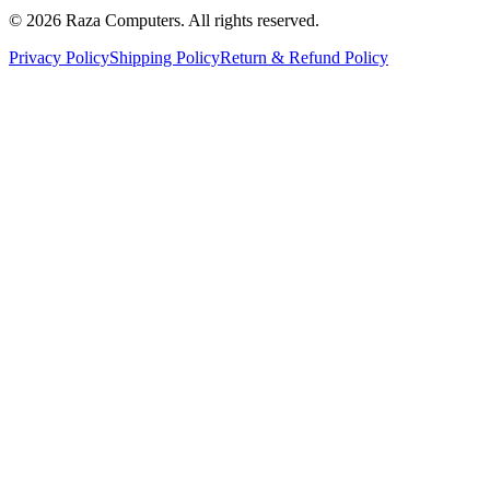
© 2026 Raza Computers. All rights reserved.
Privacy Policy
Shipping Policy
Return & Refund Policy