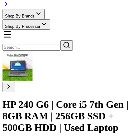
Shop By Brands
Shop By Processor
HP 240 G6 | Core i5 7th Gen |
8GB RAM | 256GB SSD +
500GB HDD | Used Laptop