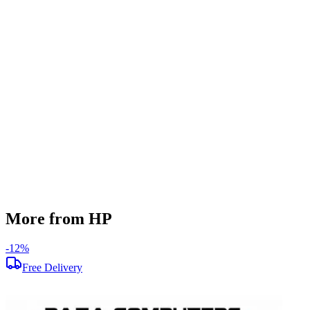
SSD Storage
256 GB
HDD Storage
500 GB
Display Size
14 inch
Screen Resolution
1366 x 768
Operating System
Windows 10
Condition
Used
Item Weight
1.75kg
Brand
HP
More from HP
-
12
%
-
Free Delivery