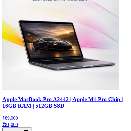
Apple MacBook Pro A2442 | Apple M1 Pro Chip |
16GB RAM | 512GB SSD
₹
89,000
₹
81,000