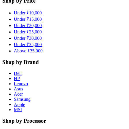
Shop by Price
Under ₹10,000
Under ₹15,000
Under ₹20,000
Under ₹25,000
Under ₹30,000
Under ₹35,000
Above ₹35,000
Shop by Brand
Dell
HP
Lenovo
Asus
Acer
Samsung
Apple
MSI
Shop by Processor