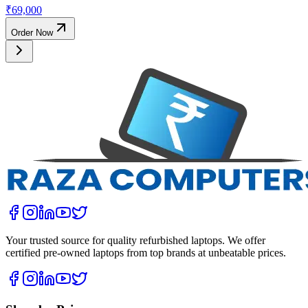
₹
69,000
Order Now
Your trusted source for quality refurbished laptops. We offer
certified pre-owned laptops from top brands at unbeatable prices.