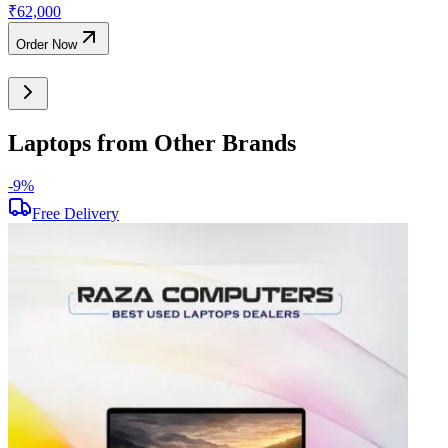
₹
62,000
Order Now
Laptops from Other Brands
-
9
%
-
Free Delivery