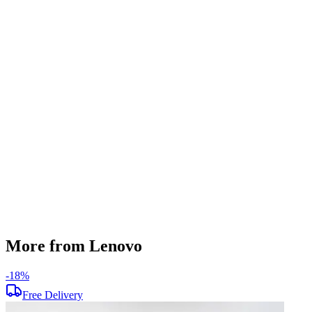
RAM Type
DDR4
SSD Storage
256 GB
Display Size
15.6 inch
Screen Resolution
1366 x 768
Graphics
AMD Radeon Mobility M3
Operating System
Windows 11
Condition
Used
Item Weight
1.85 kg
Brand
Lenovo
More from Lenovo
-
18
%
-
Free Delivery