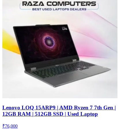
Lenovo LOQ 15ARP9 | AMD Ryzen 7 7th Gen |
12GB RAM | 512GB SSD | Used Laptop
₹
76,000