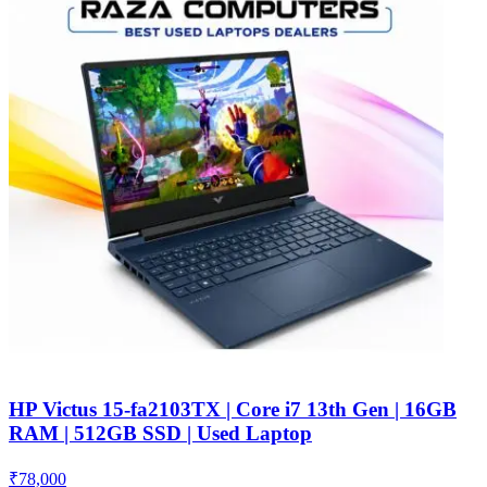
HP Victus 15-fa2103TX | Core i7 13th Gen | 16GB
RAM | 512GB SSD | Used Laptop
₹
78,000