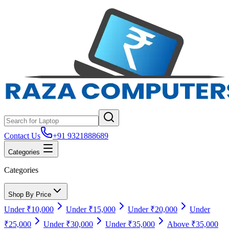
Contact Us
+91 9321888689
Categories
Categories
Shop By Price
Under ₹10,000
Under ₹15,000
Under ₹20,000
Under
₹25,000
Under ₹30,000
Under ₹35,000
Above ₹35,000