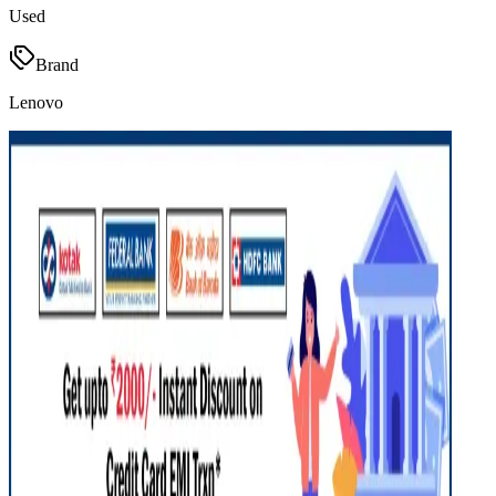
Used
Brand
Lenovo