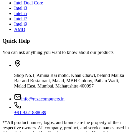
Intel Dual Core
Intel i3
Intel i5
Intel i7
Intel i9
AMD
Quick Help
You can ask anything you want to know about our products
Shop No.1, Amina Bai mohd. Khan Chawl, behind Malika
Bar and Restaurant, Malad, MBH Colony, Pathan Wadi,
Malad East, Mumbai, Maharashtra 400097
info@razacomputers.in
+91 9321888689
**All product names, logos, and brands are the property of their
respective owners. All company, product, and service names used in