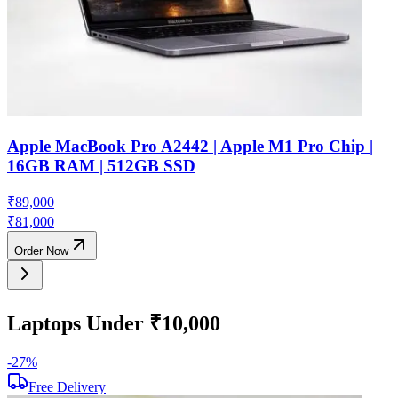
Apple MacBook Pro A2442 | Apple M1 Pro Chip |
16GB RAM | 512GB SSD
₹
89,000
₹
81,000
Order Now
Laptops Under ₹10,000
-
27
%
-
Free Delivery