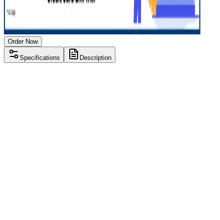
Order Now
Specifications
Description
Processor
AMD Ryzen 3 3000 series
RAM Size
8 GB
RAM Type
DDR4
SSD Storage
256 GB
Display Size
15.6 inch
Screen Resolution
1366 x 768
Graphics
AMD Radeon Mobility M3
Operating System
Windows 11
Condition
Used
Item Weight
1.85 kg
Brand
Lenovo
Processor
AMD Ryzen 3 3000 series
RAM Size
8 GB