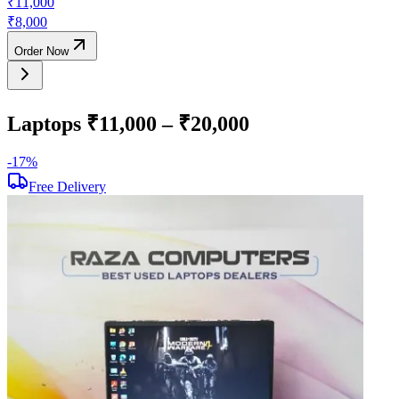
₹
11,000
₹
8,000
Order Now
Laptops ₹11,000 – ₹20,000
-
17
%
-
Free Delivery