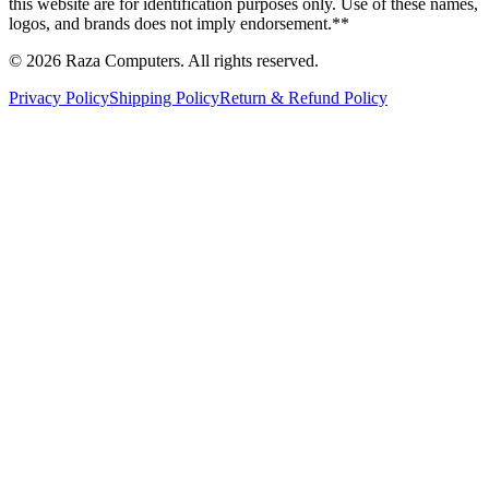
this website are for identification purposes only. Use of these names,
logos, and brands does not imply endorsement.**
© 2026 Raza Computers. All rights reserved.
Privacy Policy
Shipping Policy
Return & Refund Policy