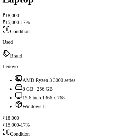
₹
18,000
₹
15,000
-
17
%
Condition
Used
Brand
Lenovo
AMD Ryzen 3 3000 series
8 GB | 256 GB
15.6 inch 1366 x 768
Windows 11
₹
18,000
₹
15,000
-
17
%
Condition