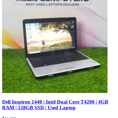
Dell Inspiron 1440 | Intel Dual Core T4200 | 4GB
RAM | 128GB SSD | Used Laptop