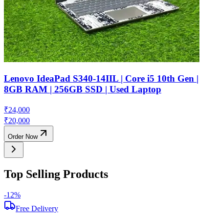
Lenovo IdeaPad S340-14IIL | Core i5 10th Gen |
8GB RAM | 256GB SSD | Used Laptop
₹
24,000
₹
20,000
Order Now
Top Selling Products
-
12
%
-
Free Delivery