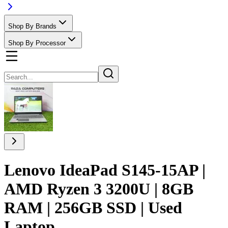
Shop By Brands
Shop By Processor
Lenovo IdeaPad S145-15AP |
AMD Ryzen 3 3200U | 8GB
RAM | 256GB SSD | Used
Laptop