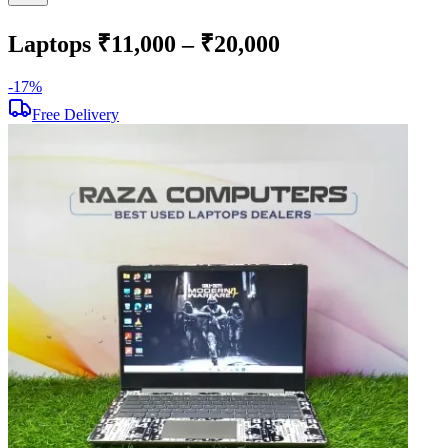
Laptops ₹11,000 – ₹20,000
-
17
%
-
Free Delivery