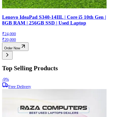
Lenovo IdeaPad S340-14IIL | Core i5 10th Gen |
8GB RAM | 256GB SSD | Used Laptop
₹
24,000
₹
20,000
Order Now
Top Selling Products
-
9
%
-
Free Delivery