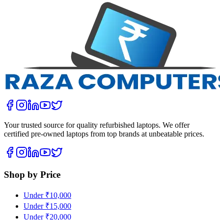
Your trusted source for quality refurbished laptops. We offer
certified pre-owned laptops from top brands at unbeatable prices.
Shop by Price
Under ₹10,000
Under ₹15,000
Under ₹20,000