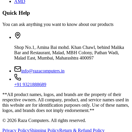
AMD
Quick Help
You can ask anything you want to know about our products
Shop No.1, Amina Bai mohd. Khan Chawl, behind Malika
Bar and Restaurant, Malad, MBH Colony, Pathan Wadi,
Malad East, Mumbai, Maharashtra 400097
info@razacomputers.in
+91 9321888689
**All product names, logos, and brands are the property of their
respective owners. All company, product, and service names used in
this website are for identification purposes only. Use of these names,
logos, and brands does not imply endorsement.**
© 2026 Raza Computers. All rights reserved.
Privacy Policy
Shipping Policy
Return & Refund Policy