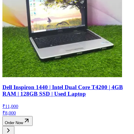
Dell Inspiron 1440 | Intel Dual Core T4200 | 4GB
RAM | 128GB SSD | Used Laptop
₹
11,000
₹
8,000
Order Now