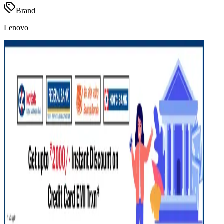
Brand
Lenovo