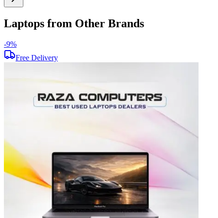
Laptops from Other Brands
-
9
%
-
Free Delivery