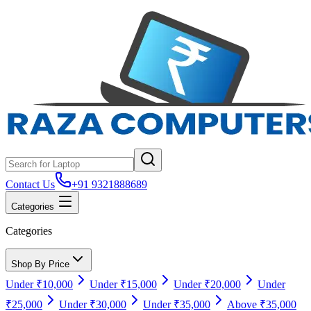
Contact Us
+91 9321888689
Categories
Categories
Shop By Price
Under ₹10,000
Under ₹15,000
Under ₹20,000
Under
₹25,000
Under ₹30,000
Under ₹35,000
Above ₹35,000