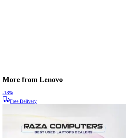
256 GB
Display Size
15.6 inch
Screen Resolution
1920 x 1080
Operating System
Windows 11
Condition
Used
Item Weight
1.85 kg
Brand
Lenovo
More from Lenovo
-
18
%
-
Free Delivery