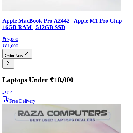
Apple MacBook Pro A2442 | Apple M1 Pro Chip |
16GB RAM | 512GB SSD
₹
89,000
₹
81,000
Order Now
Laptops Under ₹10,000
-
27
%
-
Free Delivery