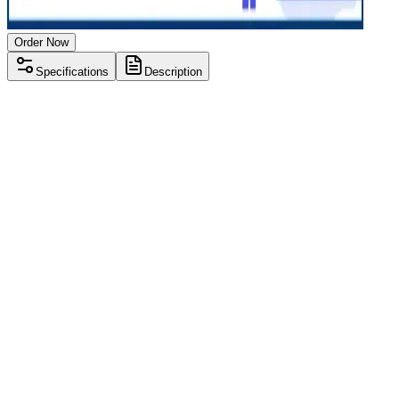
Order Now
Specifications
Description
Processor
Intel i3 10th gen
RAM Size
8 GB
RAM Type
DDR4
SSD Storage
256 GB
Display Size
15.6 inch
Screen Resolution
1920 x 1080
Operating System
Windows 11
Condition
Used
Item Weight
1.85 kg
Brand
Lenovo
Processor
Intel i3 10th gen
RAM Size
8 GB
RAM Type
DDR4
SSD Storage