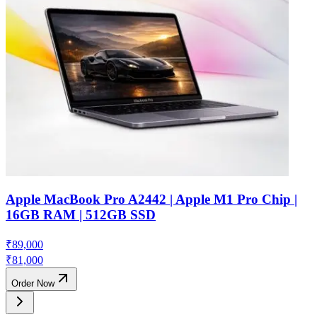
Apple MacBook Pro A2442 | Apple M1 Pro Chip |
16GB RAM | 512GB SSD
₹
89,000
₹
81,000
Order Now