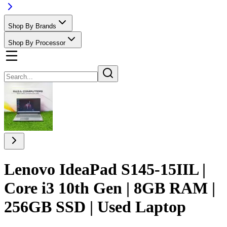
Shop By Brands
Shop By Processor
Lenovo IdeaPad S145-15IIL |
Core i3 10th Gen | 8GB RAM |
256GB SSD | Used Laptop