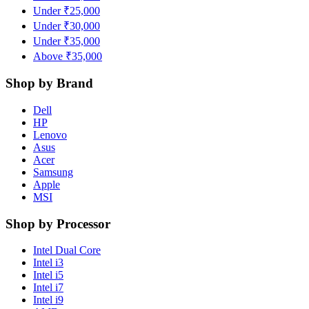
Under ₹25,000
Under ₹30,000
Under ₹35,000
Above ₹35,000
Shop by Brand
Dell
HP
Lenovo
Asus
Acer
Samsung
Apple
MSI
Shop by Processor
Intel Dual Core
Intel i3
Intel i5
Intel i7
Intel i9