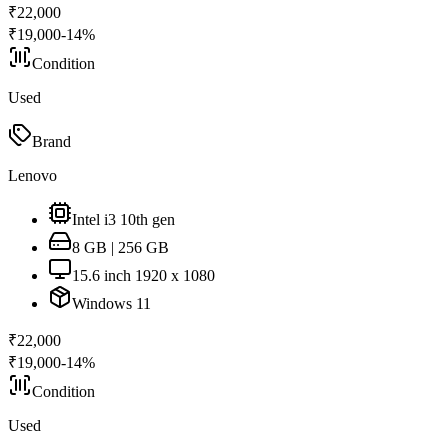
₹
22,000
₹
19,000
-
14
%
Condition
Used
Brand
Lenovo
Intel i3 10th gen
8 GB | 256 GB
15.6 inch 1920 x 1080
Windows 11
₹
22,000
₹
19,000
-
14
%
Condition
Used