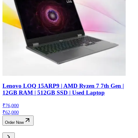
Lenovo LOQ 15ARP9 | AMD Ryzen 7 7th Gen |
12GB RAM | 512GB SSD | Used Laptop
₹
76,000
₹
62,000
Order Now