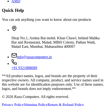
AMD
Quick Help
You can ask anything you want to know about our products
Shop No.1, Amina Bai mohd. Khan Chawl, behind Malika
Bar and Restaurant, Malad, MBH Colony, Pathan Wadi,
Malad East, Mumbai, Maharashtra 400097
info@razacomputers.in
+91 9321888689
**All product names, logos, and brands are the property of their
respective owners. All company, product, and service names used in
this website are for identification purposes only. Use of these names,
logos, and brands does not imply endorsement.**
© 2026 Raza Computers. All rights reserved.
Privacy Policy
Shipping Policy
Return & Refund Policy