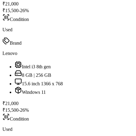
₹
21,000
₹
15,500
-
26
%
Condition
Used
Brand
Lenovo
Intel i3 8th gen
8 GB | 256 GB
15.6 inch 1366 x 768
Windows 11
₹
21,000
₹
15,500
-
26
%
Condition
Used