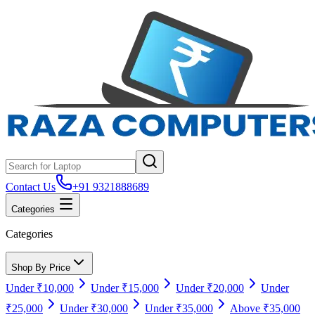
Contact Us
+91 9321888689
Categories
Categories
Shop By Price
Under ₹10,000
Under ₹15,000
Under ₹20,000
Under
₹25,000
Under ₹30,000
Under ₹35,000
Above ₹35,000