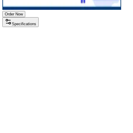
Order Now
Specifications
Processor
Intel i3 8th gen
RAM Size
8 GB
RAM Type
DDR4
SSD Storage
256 GB
Display Size
15.6 inch
Screen Resolution
1366 x 768
Operating System
Windows 11
Condition
Used
Item Weight
1.85 kg
Brand
Lenovo
Processor
Intel i3 8th gen
RAM Size
8 GB
RAM Type
DDR4
SSD Storage