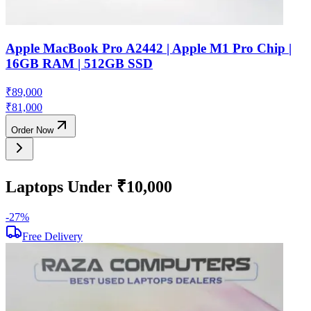
Apple MacBook Pro A2442 | Apple M1 Pro Chip |
16GB RAM | 512GB SSD
₹
89,000
₹
81,000
Order Now
Laptops Under ₹10,000
-
27
%
-
Free Delivery