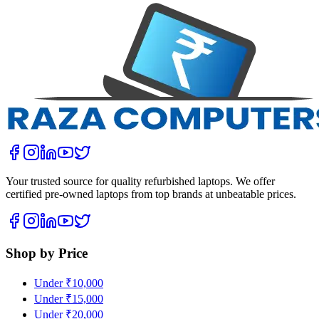
Your trusted source for quality refurbished laptops. We offer
certified pre-owned laptops from top brands at unbeatable prices.
Shop by Price
Under ₹10,000
Under ₹15,000
Under ₹20,000