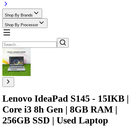
Shop By Brands
Shop By Processor
Lenovo IdeaPad S145 - 15IKB |
Core i3 8h Gen | 8GB RAM |
256GB SSD | Used Laptop