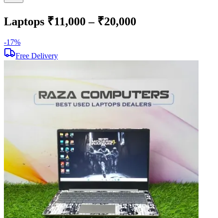
Laptops ₹11,000 – ₹20,000
-
17
%
-
Free Delivery