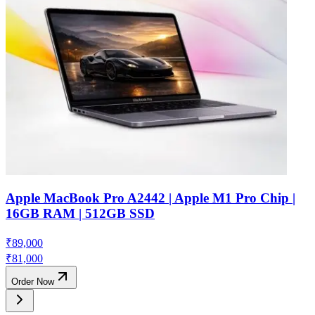
Apple MacBook Pro A2442 | Apple M1 Pro Chip |
16GB RAM | 512GB SSD
₹
89,000
₹
81,000
Order Now