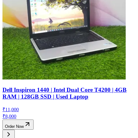
Dell Inspiron 1440 | Intel Dual Core T4200 | 4GB
RAM | 128GB SSD | Used Laptop
₹
11,000
₹
8,000
Order Now