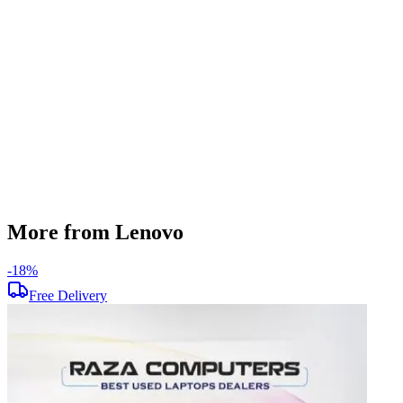
256 GB
Display Size
15.6 inch
Screen Resolution
1366 x 768
Operating System
Windows 11
Condition
Used
Item Weight
1.85 kg
Brand
Lenovo
More from Lenovo
-
18
%
-
Free Delivery