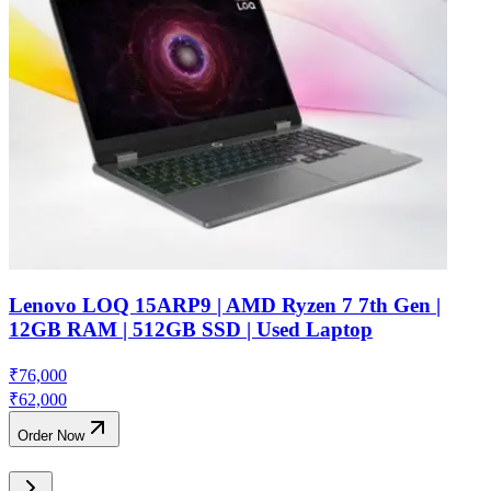
Lenovo LOQ 15ARP9 | AMD Ryzen 7 7th Gen |
12GB RAM | 512GB SSD | Used Laptop
₹
76,000
₹
62,000
Order Now