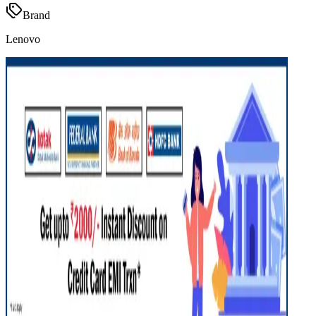
Brand
Lenovo