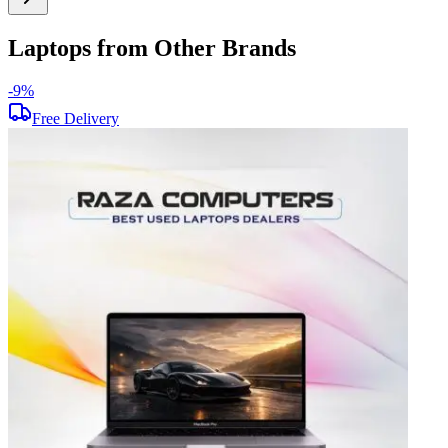
Laptops from Other Brands
-
9
%
-
Free Delivery