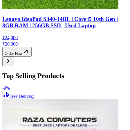
Lenovo IdeaPad S340-14IIL | Core i5 10th Gen |
8GB RAM | 256GB SSD | Used Laptop
₹
24,000
₹
20,000
Order Now
Top Selling Products
-
9
%
-
Free Delivery