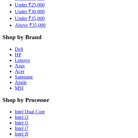
Under ₹25,000
Under ₹30,000
Under ₹35,000
Above ₹35,000
Shop by Brand
Dell
HP
Lenovo
Asus
Acer
Samsung
Apple
MSI
Shop by Processor
Intel Dual Core
Intel i3
Intel i5
Intel i7
Intel i9