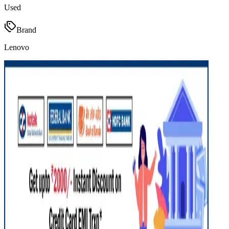
Used
Brand
Lenovo