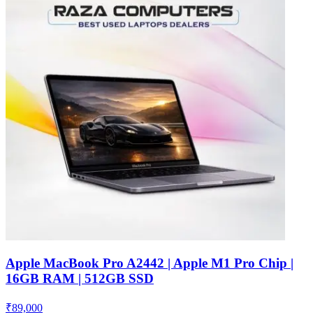
Apple MacBook Pro A2442 | Apple M1 Pro Chip |
16GB RAM | 512GB SSD
₹
89,000