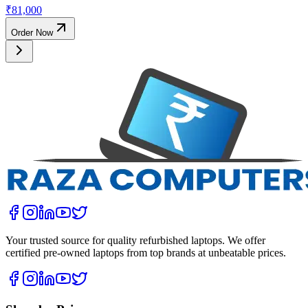
₹
81,000
Order Now
Your trusted source for quality refurbished laptops. We offer
certified pre-owned laptops from top brands at unbeatable prices.