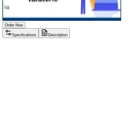
Order Now
Specifications
Description
Processor
Intel i3 8th gen
RAM Size
8 GB
RAM Type
DDR4
SSD Storage
250 GB
HDD Storage
1 TB
Display Size
15.6 inch
Screen Resolution
1920 x 1080
Operating System
Windows 11
Condition
Used
Item Weight
1.8 kg
Brand
Lenovo
Processor
Intel i3 8th gen
RAM Size
8 GB