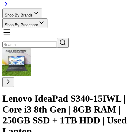
Shop By Brands
Shop By Processor
Lenovo IdeaPad S340-15IWL |
Core i3 8th Gen | 8GB RAM |
250GB SSD + 1TB HDD | Used
Laptop