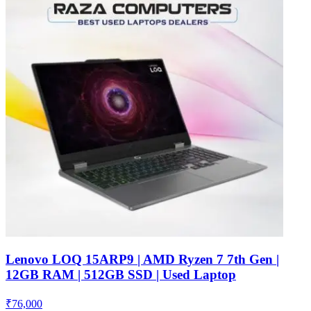
Lenovo LOQ 15ARP9 | AMD Ryzen 7 7th Gen |
12GB RAM | 512GB SSD | Used Laptop
₹
76,000