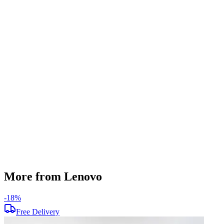
RAM Type
DDR4
SSD Storage
250 GB
HDD Storage
1 TB
Display Size
15.6 inch
Screen Resolution
1920 x 1080
Operating System
Windows 11
Condition
Used
Item Weight
1.8 kg
Brand
Lenovo
More from Lenovo
-
18
%
-
Free Delivery