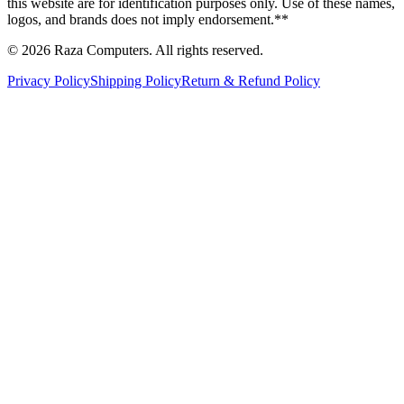
this website are for identification purposes only. Use of these names,
logos, and brands does not imply endorsement.**
© 2026 Raza Computers. All rights reserved.
Privacy Policy
Shipping Policy
Return & Refund Policy