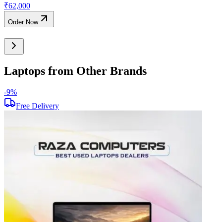
₹
62,000
Order Now
Laptops from Other Brands
-
9
%
-
Free Delivery