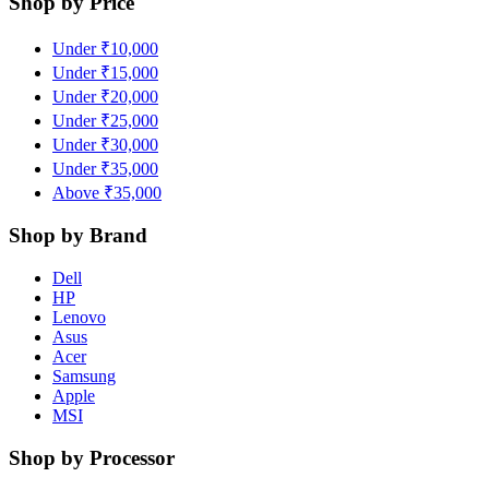
Shop by Price
Under ₹10,000
Under ₹15,000
Under ₹20,000
Under ₹25,000
Under ₹30,000
Under ₹35,000
Above ₹35,000
Shop by Brand
Dell
HP
Lenovo
Asus
Acer
Samsung
Apple
MSI
Shop by Processor