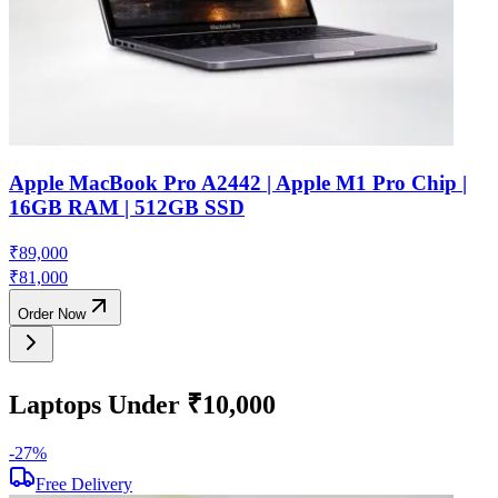
Apple MacBook Pro A2442 | Apple M1 Pro Chip |
16GB RAM | 512GB SSD
₹
89,000
₹
81,000
Order Now
Laptops Under ₹10,000
-
27
%
-
Free Delivery