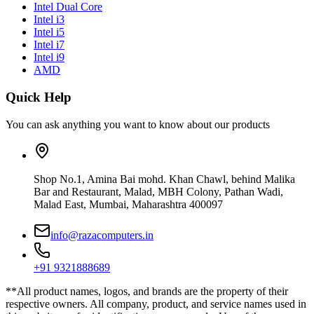
Intel Dual Core
Intel i3
Intel i5
Intel i7
Intel i9
AMD
Quick Help
You can ask anything you want to know about our products
Shop No.1, Amina Bai mohd. Khan Chawl, behind Malika
Bar and Restaurant, Malad, MBH Colony, Pathan Wadi,
Malad East, Mumbai, Maharashtra 400097
info@razacomputers.in
+91 9321888689
**All product names, logos, and brands are the property of their
respective owners. All company, product, and service names used in