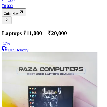
₹
11,000
₹
8,000
Order Now
Laptops ₹11,000 – ₹20,000
-
17
%
-
Free Delivery