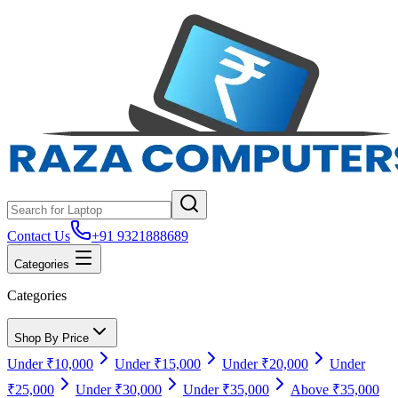
Contact Us
+91 9321888689
Categories
Categories
Shop By Price
Under ₹10,000
Under ₹15,000
Under ₹20,000
Under
₹25,000
Under ₹30,000
Under ₹35,000
Above ₹35,000