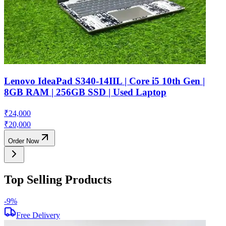
Lenovo IdeaPad S340-14IIL | Core i5 10th Gen |
8GB RAM | 256GB SSD | Used Laptop
₹
24,000
₹
20,000
Order Now
Top Selling Products
-
9
%
-
Free Delivery