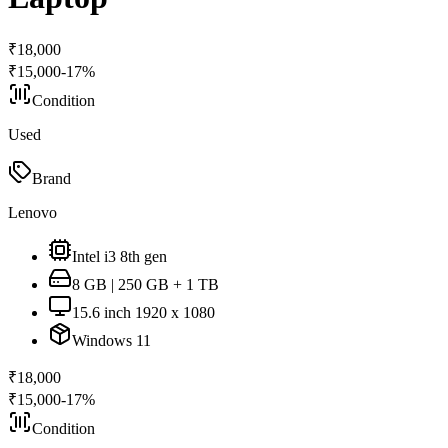
₹
18,000
₹
15,000
-
17
%
Condition
Used
Brand
Lenovo
Intel i3 8th gen
8 GB | 250 GB + 1 TB
15.6 inch 1920 x 1080
Windows 11
₹
18,000
₹
15,000
-
17
%
Condition