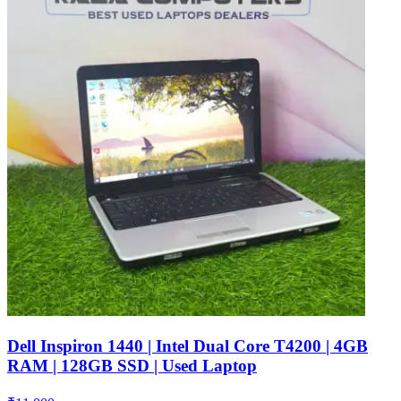
Dell Inspiron 1440 | Intel Dual Core T4200 | 4GB
RAM | 128GB SSD | Used Laptop