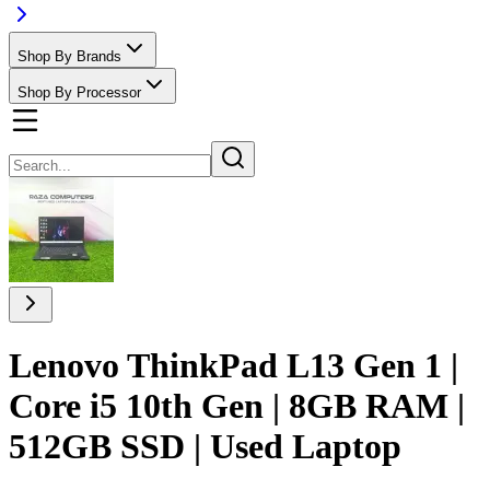
Shop By Brands
Shop By Processor
Lenovo ThinkPad L13 Gen 1 |
Core i5 10th Gen | 8GB RAM |
512GB SSD | Used Laptop