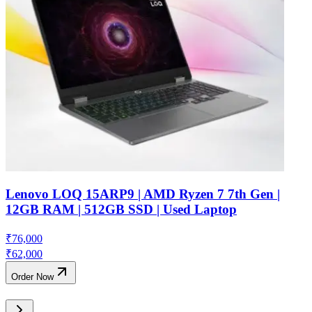
Lenovo LOQ 15ARP9 | AMD Ryzen 7 7th Gen |
12GB RAM | 512GB SSD | Used Laptop
₹
76,000
₹
62,000
Order Now