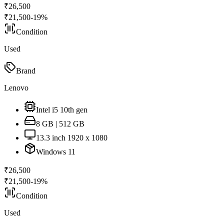
₹
26,500
₹
21,500
-
19
%
Condition
Used
Brand
Lenovo
Intel i5 10th gen
8 GB | 512 GB
13.3 inch 1920 x 1080
Windows 11
₹
26,500
₹
21,500
-
19
%
Condition
Used