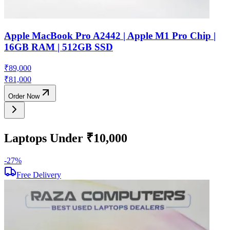
Apple MacBook Pro A2442 | Apple M1 Pro Chip |
16GB RAM | 512GB SSD
₹
89,000
₹
81,000
Order Now
Laptops Under ₹10,000
-
27
%
-
Free Delivery