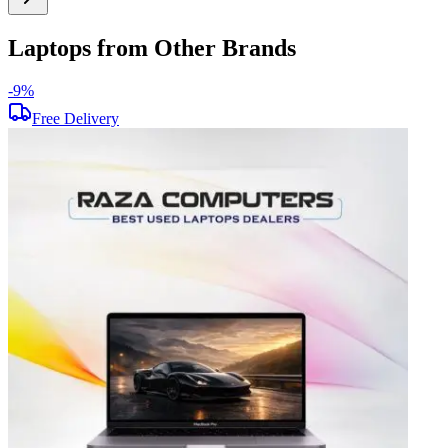
Laptops from Other Brands
-
9
%
-
Free Delivery