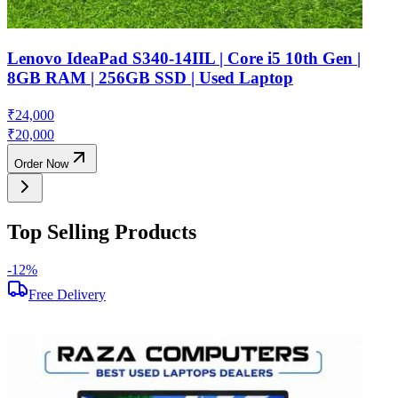
Lenovo IdeaPad S340-14IIL | Core i5 10th Gen |
8GB RAM | 256GB SSD | Used Laptop
₹
24,000
₹
20,000
Order Now
Top Selling Products
-
12
%
-
Free Delivery