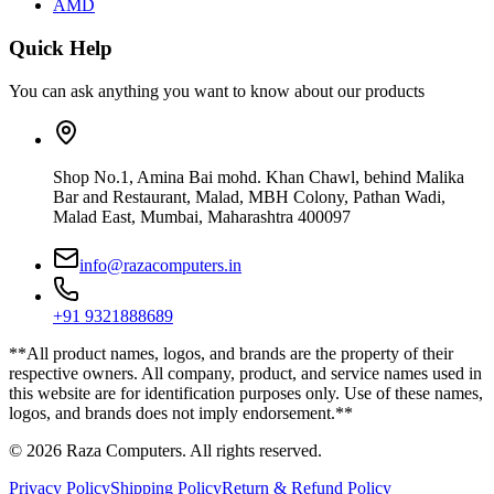
AMD
Quick Help
You can ask anything you want to know about our products
Shop No.1, Amina Bai mohd. Khan Chawl, behind Malika
Bar and Restaurant, Malad, MBH Colony, Pathan Wadi,
Malad East, Mumbai, Maharashtra 400097
info@razacomputers.in
+91 9321888689
**All product names, logos, and brands are the property of their
respective owners. All company, product, and service names used in
this website are for identification purposes only. Use of these names,
logos, and brands does not imply endorsement.**
© 2026 Raza Computers. All rights reserved.
Privacy Policy
Shipping Policy
Return & Refund Policy