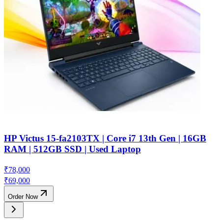
HP Victus 15-fa2103TX | Core i7 13th Gen | 16GB
RAM | 512GB SSD | Used Laptop
₹
78,000
₹
69,000
Order Now