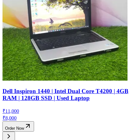
Dell Inspiron 1440 | Intel Dual Core T4200 | 4GB
RAM | 128GB SSD | Used Laptop
₹
11,000
₹
8,000
Order Now