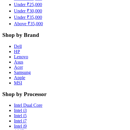
Under ₹25,000
Under ₹30,000
Under ₹35,000
Above ₹35,000
Shop by Brand
Dell
HP
Lenovo
Asus
Acer
Samsung
Apple
MSI
Shop by Processor
Intel Dual Core
Intel i3
Intel i5
Intel i7
Intel i9