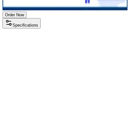
Order Now
Specifications
Processor
Intel i5 10th gen
RAM Size
8 GB
RAM Type
DDR4
SSD Storage
512 GB
Display Size
13.3 inch
Screen Resolution
1920 x 1080
Operating System
Windows 11
Condition
Used
Item Weight
1.38kg
Brand
Lenovo
Processor
Intel i5 10th gen
RAM Size
8 GB
RAM Type
DDR4
SSD Storage