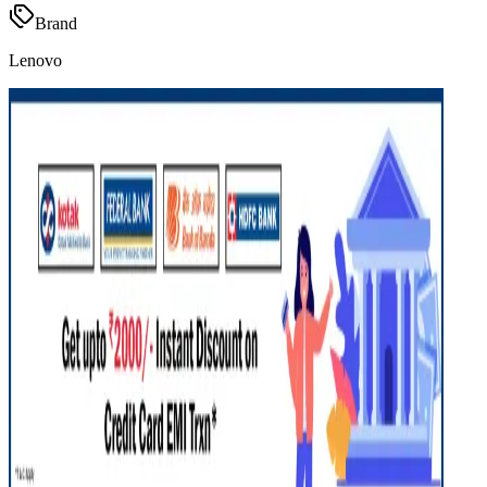
Brand
Lenovo