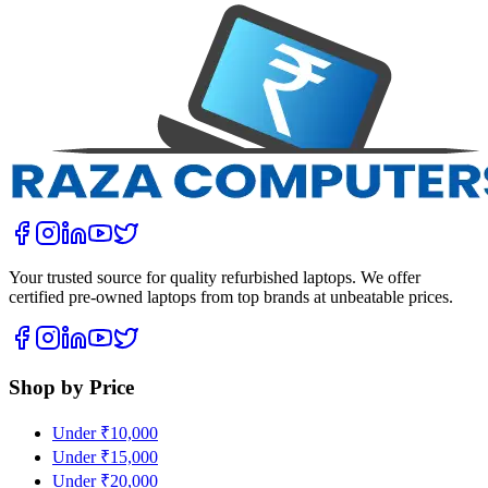
Your trusted source for quality refurbished laptops. We offer
certified pre-owned laptops from top brands at unbeatable prices.
Shop by Price
Under ₹10,000
Under ₹15,000
Under ₹20,000