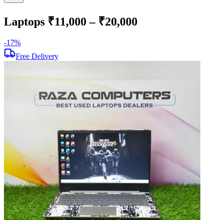
Laptops ₹11,000 – ₹20,000
-
17
%
-
Free Delivery