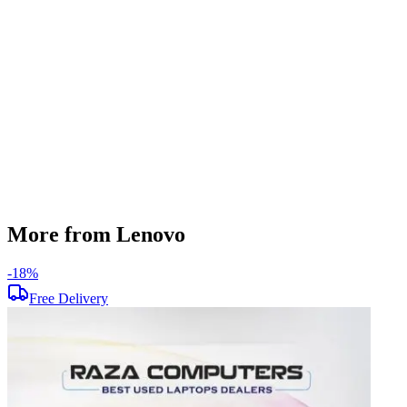
512 GB
Display Size
13.3 inch
Screen Resolution
1920 x 1080
Operating System
Windows 11
Condition
Used
Item Weight
1.38kg
Brand
Lenovo
More from Lenovo
-
18
%
-
Free Delivery