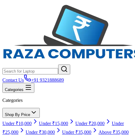
Contact Us
+91 9321888689
Categories
Categories
Shop By Price
Under ₹10,000
Under ₹15,000
Under ₹20,000
Under
₹25,000
Under ₹30,000
Under ₹35,000
Above ₹35,000