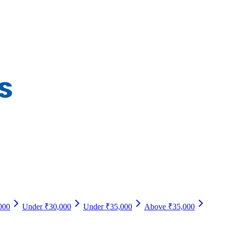
000
Under ₹30,000
Under ₹35,000
Above ₹35,000