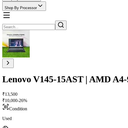
Shop By Processor
Lenovo V145-15AST | AMD A4-9
₹
13,500
₹
10,000
-
26
%
Condition
Used