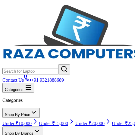
Contact Us
+91 9321888689
Categories
Categories
Shop By Price
Under ₹10,000
Under ₹15,000
Under ₹20,000
Under ₹25,
Shop By Brands