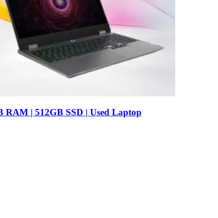
B RAM | 512GB SSD | Used Laptop