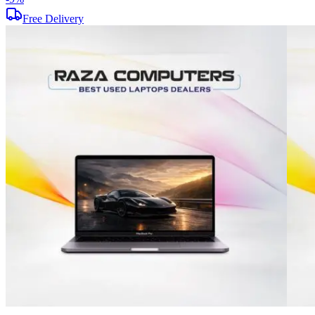
Free Delivery