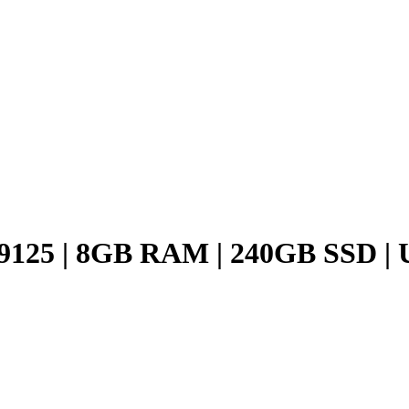
125 | 8GB RAM | 240GB SSD | 