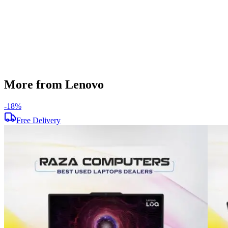
Operating System
Windows 11
Condition
Used
Item Weight
2.10kg
Brand
Lenovo
More from Lenovo
-
18
%
Free Delivery