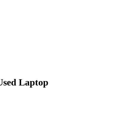
Used Laptop