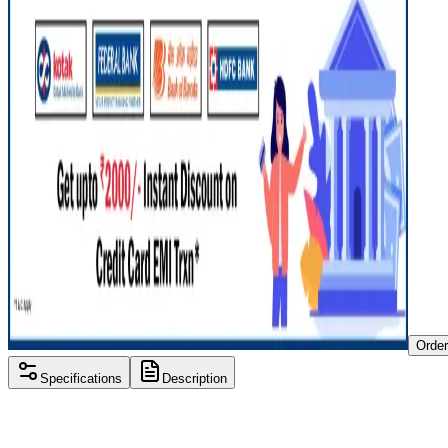
Orde
Specifications
Description
Processor
AMD A-Series
RAM Size
8 GB