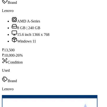
Brand
Lenovo
AMD A-Series
8 GB | 240 GB
15.6 inch 1366 x 768
Windows 11
₹
13,500
₹
10,000
-
26
%
Condition
Used
Brand
Lenovo