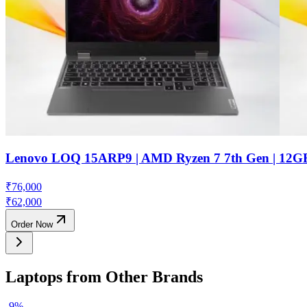
Lenovo LOQ 15ARP9 | AMD Ryzen 7 7th Gen | 12G
₹
76,000
₹
62,000
Order Now
Laptops from Other Brands
-
9
%