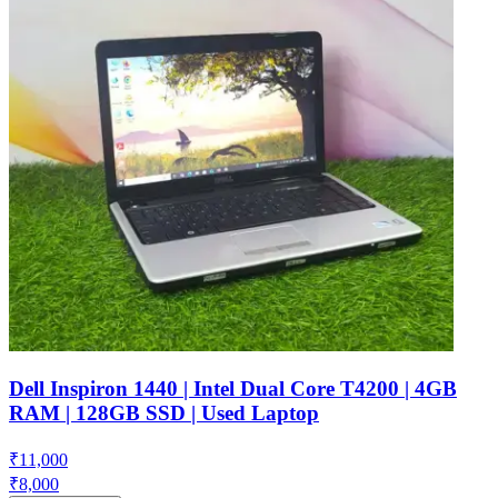
Dell Inspiron 1440 | Intel Dual Core T4200 | 4GB
RAM | 128GB SSD | Used Laptop
₹
11,000
₹
8,000