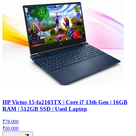
HP Victus 15-fa2103TX | Core i7 13th Gen | 16GB
RAM | 512GB SSD | Used Laptop
₹
78,000
₹
69,000