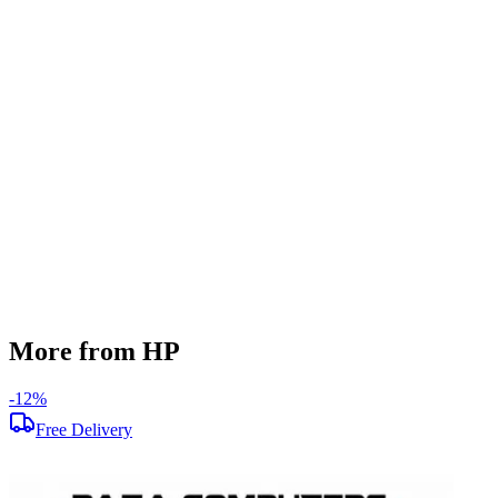
SSD Storage
512 GB
Display Size
15.6 inch
Screen Resolution
1920 x 1080
Graphics
AMD Radeon R5 M200
Operating System
Windows 11
Condition
Used
Item Weight
2.1 kg
Brand
HP
More from HP
-
12
%
-
Free Delivery