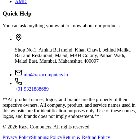
AMD
Quick Help
You can ask anything you want to know about our products
Shop No.1, Amina Bai mohd. Khan Chawl, behind Malika
Bar and Restaurant, Malad, MBH Colony, Pathan Wadi,
Malad East, Mumbai, Maharashtra 400097
info@razacomputers.in
+91 9321888689
**All product names, logos, and brands are the property of their
respective owners. All company, product, and service names used in
this website are for identification purposes only. Use of these names,
logos, and brands does not imply endorsement.**
© 2026 Raza Computers. All rights reserved.
Privacy Policy
Shipping Policy
Return & Refund Policy