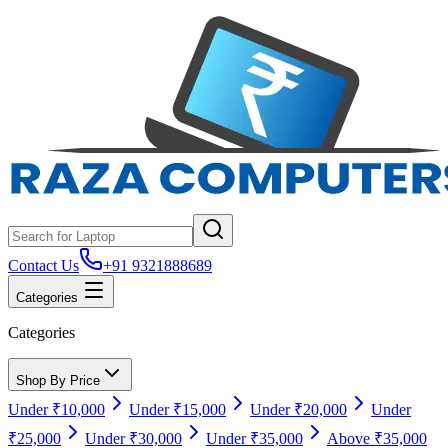
Contact Us
+91 9321888689
Categories
Categories
Shop By Price
Under ₹10,000
Under ₹15,000
Under ₹20,000
Under
₹25,000
Under ₹30,000
Under ₹35,000
Above ₹35,000