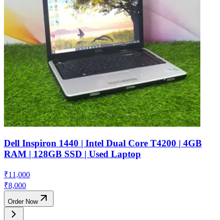
Dell Inspiron 1440 | Intel Dual Core T4200 | 4GB
RAM | 128GB SSD | Used Laptop
₹
11,000
₹
8,000
Order Now