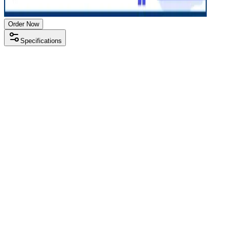
Order Now
Specifications
Processor
Intel i5 11th gen
RAM Size
8 GB
RAM Type
DDR4
SSD Storage
512 GB
Display Size
14 inch
Screen Resolution
1920 x 1080
Operating System
Windows 11
Condition
Used
Item Weight
1.38kg
Brand
HP
Processor
Intel i5 11th gen
RAM Size
8 GB
RAM Type
DDR4
SSD Storage