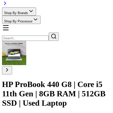
Shop By Brands
Shop By Processor
HP ProBook 440 G8 | Core i5
11th Gen | 8GB RAM | 512GB
SSD | Used Laptop