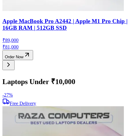
Apple MacBook Pro A2442 | Apple M1 Pro Chip |
16GB RAM | 512GB SSD
₹
89,000
₹
81,000
Order Now
Laptops Under ₹10,000
-
27
%
-
Free Delivery