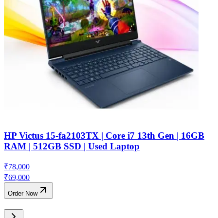
HP Victus 15-fa2103TX | Core i7 13th Gen | 16GB
RAM | 512GB SSD | Used Laptop
₹
78,000
₹
69,000
Order Now