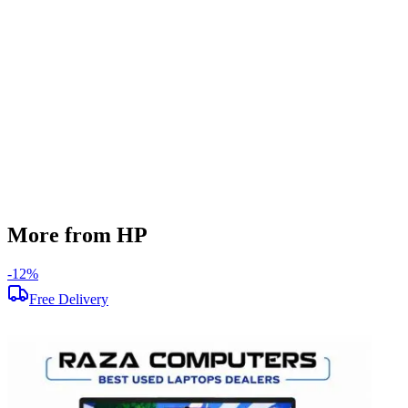
512 GB
Display Size
14 inch
Screen Resolution
1920 x 1080
Operating System
Windows 11
Condition
Used
Item Weight
1.38kg
Brand
HP
More from HP
-
12
%
-
Free Delivery