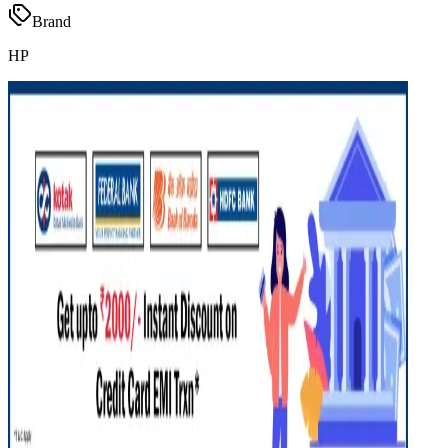
Brand
HP