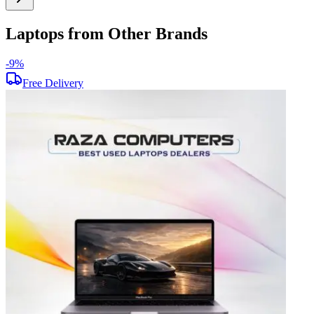
Laptops from Other Brands
-
9
%
-
Free Delivery