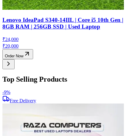
Lenovo IdeaPad S340-14IIL | Core i5 10th Gen |
8GB RAM | 256GB SSD | Used Laptop
₹
24,000
₹
20,000
Order Now
Top Selling Products
-
9
%
-
Free Delivery