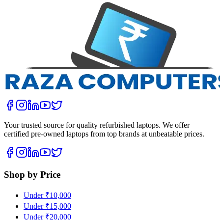
Your trusted source for quality refurbished laptops. We offer
certified pre-owned laptops from top brands at unbeatable prices.
Shop by Price
Under ₹10,000
Under ₹15,000
Under ₹20,000