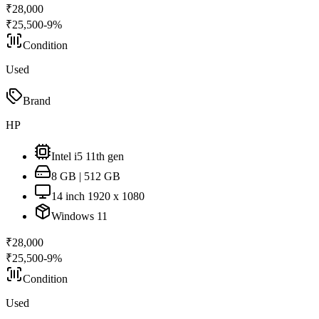
₹
28,000
₹
25,500
-
9
%
Condition
Used
Brand
HP
Intel i5 11th gen
8 GB | 512 GB
14 inch 1920 x 1080
Windows 11
₹
28,000
₹
25,500
-
9
%
Condition
Used