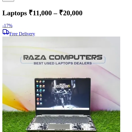
Laptops ₹11,000 – ₹20,000
-
17
%
-
Free Delivery