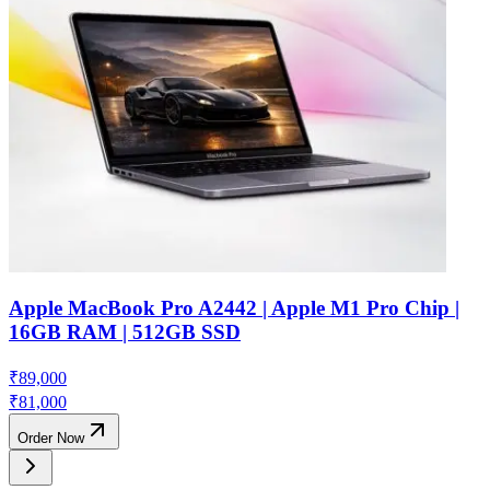
Apple MacBook Pro A2442 | Apple M1 Pro Chip |
16GB RAM | 512GB SSD
₹
89,000
₹
81,000
Order Now