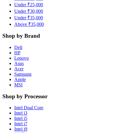
Under ₹25,000
Under ₹30,000
Under ₹35,000
Above ₹35,000
Shop by Brand
Dell
HP
Lenovo
Asus
Acer
Samsung
Apple
MSI
Shop by Processor
Intel Dual Core
Intel i3
Intel i5
Intel i7
Intel i9