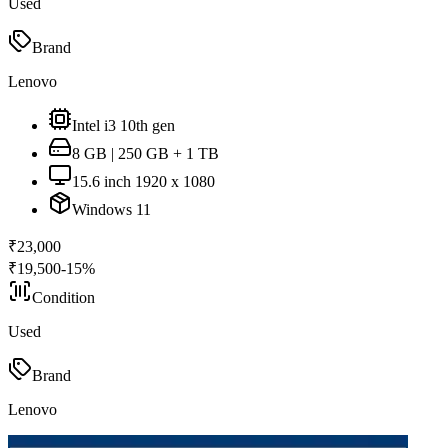
Used
Brand
Lenovo
Intel i3 10th gen
8 GB | 250 GB + 1 TB
15.6 inch 1920 x 1080
Windows 11
₹
23,000
₹
19,500
-
15
%
Condition
Used
Brand
Lenovo