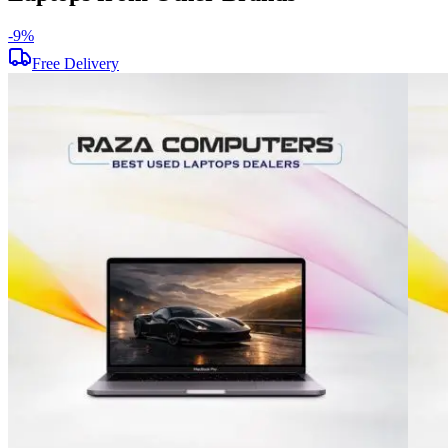
-
9
%
Free Delivery