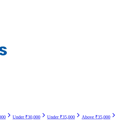
000
Under ₹30,000
Under ₹35,000
Above ₹35,000