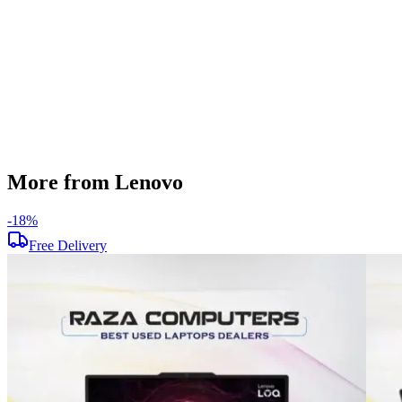
Screen Resolution
1920 x 1080
Operating System
Windows 11
Condition
Used
Item Weight
1.85 kg
Brand
Lenovo
More from Lenovo
-
18
%
Free Delivery