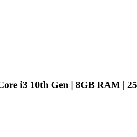
 Core i3 10th Gen | 8GB RAM | 