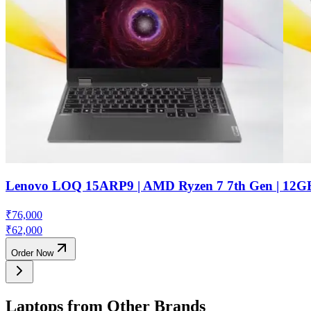
Lenovo LOQ 15ARP9 | AMD Ryzen 7 7th Gen | 12G
₹
76,000
₹
62,000
Order Now
Laptops from Other Brands