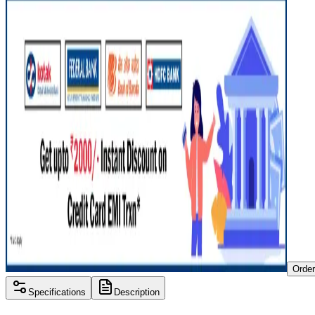
Orde
Specifications
Description
Processor
Intel i3 10th gen