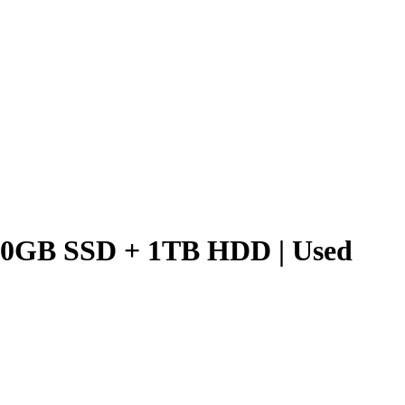
250GB SSD + 1TB HDD | Used