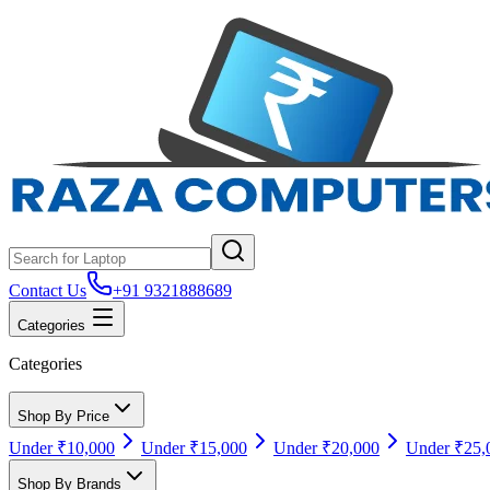
Contact Us
+91 9321888689
Categories
Categories
Shop By Price
Under ₹10,000
Under ₹15,000
Under ₹20,000
Under ₹25,
Shop By Brands