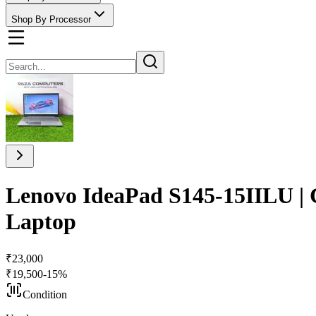
Shop By Processor
Lenovo IdeaPad S145-15IILU |
Laptop
₹
23,000
₹
19,500
-
15
%
Condition