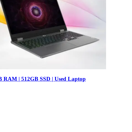
B RAM | 512GB SSD | Used Laptop